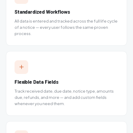
Standardized Workflows
All data is entered and tracked across the full life cycle
of a notice — every user follows the same proven
process.
Flexible Data Fields
Track received date, due date, notice type, amounts
due, refunds, and more — and add custom fields
whenever you need them.