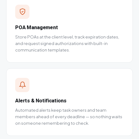
POA Management
Store POAs at the client level, track expiration dates,
and request signed authorizations with built-in
communication templates.
Alerts & Notifications
Automated alerts keep task owners and team
members ahead of every deadline — so nothing waits
on someone remembering to check.