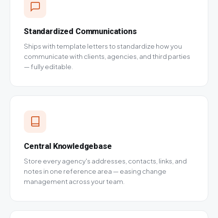
Standardized Communications
Ships with template letters to standardize how you
communicate with clients, agencies, and third parties
— fully editable.
Central Knowledgebase
Store every agency's addresses, contacts, links, and
notes in one reference area — easing change
management across your team.