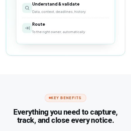
Understand & validate
Data, context, deadlines, history
Route
To the right owner, automatically
KEY BENEFITS
Everything you need to capture,
track, and close every notice.