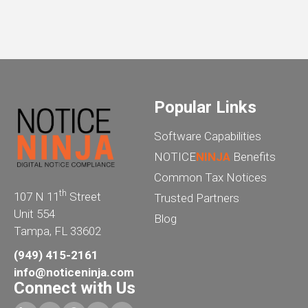
Popular Links
Software Capabilities
NOTICE
NINJA
Benefits
Common Tax Notices
th
107 N 11
Street
Trusted Partners
Unit 554
Blog
Tampa, FL 33602
(949) 415-2161
info@noticeninja.com
Connect with Us