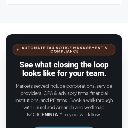
costs — so you can address root causes, reduce
make things worse.
NOTICE
NINJA
helps close out
notice volume, and better manage workloads.
your backlog and keeps you backlog-free, with
Yes. A dedicated module lets you track and manage
automated workflows, due-date tracking, and
all agency contacts and related information —
document management.
addresses, links, login details, and notes on specific
jurisdictions — easing traditional change-
management challenges and streamlining resolution.
AUTOMATE TAX NOTICE MANAGEMENT &
COMPLIANCE
See what closing the loop
looks like for your team.
Markets served include corporations, service
providers, CPA & advisory firms, financial
institutions, and PE firms. Book a walkthrough
with Laurel and Amanda and we'll map
NOTICE
NINJA
™ to your workflow.