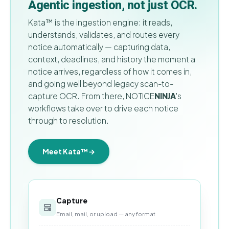
Agentic ingestion, not just OCR.
Kata™ is the ingestion engine: it reads,
understands, validates, and routes every
notice automatically — capturing data,
context, deadlines, and history the moment a
notice arrives, regardless of how it comes in,
and going well beyond legacy scan-to-
capture OCR. From there,
NOTICE
NINJA
's
workflows take over to drive each notice
through to resolution.
Meet Kata™
→
Capture
Email, mail, or upload — any format