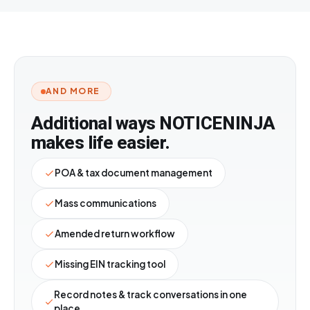
AND MORE
Additional ways
NOTICE
NINJA
makes life easier.
POA & tax document management
Mass communications
Amended return workflow
Missing EIN tracking tool
Record notes & track conversations in one
place