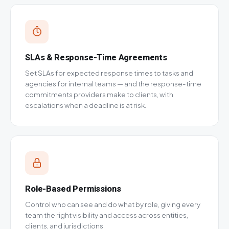
SLAs & Response-Time Agreements
Set SLAs for expected response times to tasks and
agencies for internal teams — and the response-time
commitments providers make to clients, with
escalations when a deadline is at risk.
Role-Based Permissions
Control who can see and do what by role, giving every
team the right visibility and access across entities,
clients, and jurisdictions.