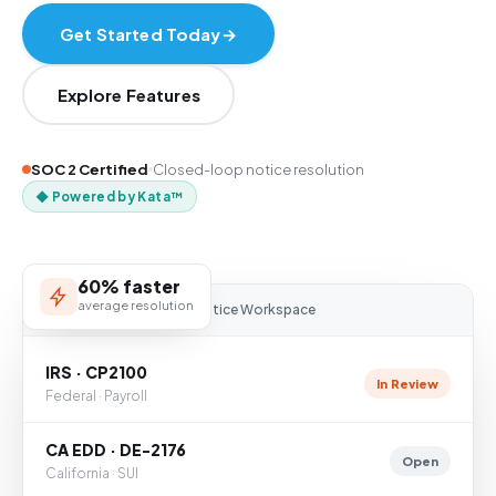
Get Started Today
→
Explore Features
SOC 2 Certified
Closed-loop notice resolution
◆ Powered by Kata™
60% faster
average resolution
NOTICE
NINJA
— Notice Workspace
IRS · CP2100
In Review
Federal · Payroll
CA EDD · DE-2176
Open
California · SUI