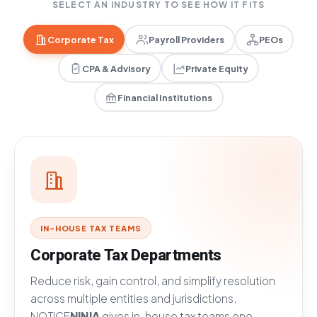
SELECT AN INDUSTRY TO SEE HOW IT FITS
Corporate Tax
Payroll Providers
PEOs
CPA & Advisory
Private Equity
Financial Institutions
IN-HOUSE TAX TEAMS
Corporate Tax Departments
Reduce risk, gain control, and simplify resolution
across multiple entities and jurisdictions.
NOTICE
NINJA
gives in-house tax teams one