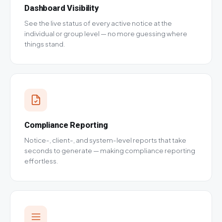
Dashboard Visibility
See the live status of every active notice at the
individual or group level — no more guessing where
things stand.
Compliance Reporting
Notice-, client-, and system-level reports that take
seconds to generate — making compliance reporting
effortless.