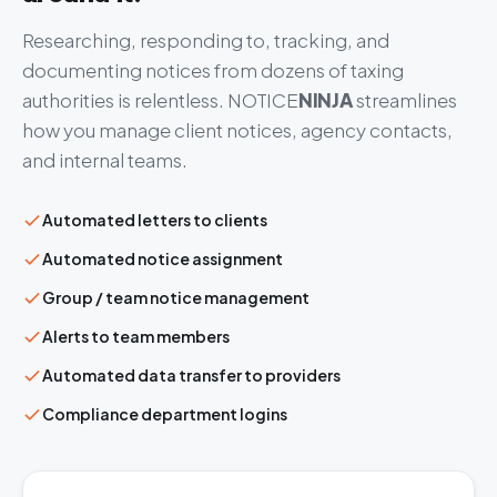
Researching, responding to, tracking, and
documenting notices from dozens of taxing
authorities is relentless.
NOTICE
NINJA
streamlines
how you manage client notices, agency contacts,
and internal teams.
Automated letters to clients
Automated notice assignment
Group / team notice management
Alerts to team members
Automated data transfer to providers
Compliance department logins