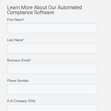
Learn More About Our Automated
Compliance Software:
First Name
*
Last Name
*
Business Email
*
Phone Number
# of Company EINs