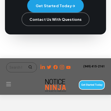
Get Started Today
→
Contact Us With Questions
(949) 415-2161
Get Started Today