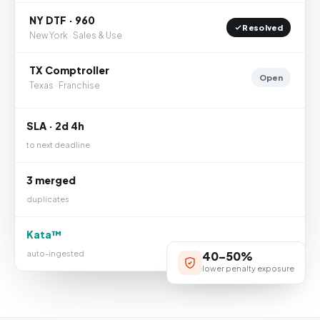
NY DTF · 960
Resolved
New York · Sales & Use
TX Comptroller
Open
Texas · Franchise
SLA · 2d 4h
to next deadline
3 merged
duplicates
Kata™
auto-ingested
40–50%
lower penalty exposure