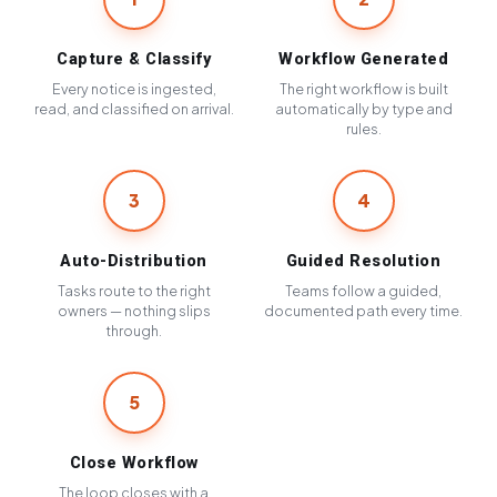
Capture & Classify
Workflow Generated
Every notice is ingested,
The right workflow is built
read, and classified on arrival.
automatically by type and
rules.
3
4
Auto-Distribution
Guided Resolution
Tasks route to the right
Teams follow a guided,
owners — nothing slips
documented path every time.
through.
5
Close Workflow
The loop closes with a