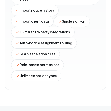
Import notice history
Import client data
Single sign-on
CRM & third-party integrations
Auto-notice assignment routing
SLA & escalation rules
Role-based permissions
Unlimited notice types