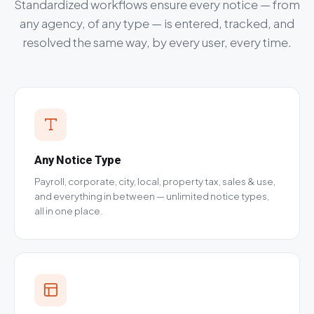
Standardized workflows ensure every notice — from
any agency, of any type — is entered, tracked, and
resolved the same way, by every user, every time.
Any Notice Type
Payroll, corporate, city, local, property tax, sales & use,
and everything in between — unlimited notice types,
all in one place.