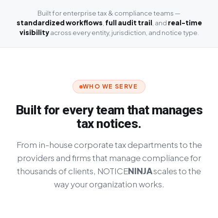
Built for enterprise tax & compliance teams —
standardized workflows
,
full audit trail
, and
real-time
visibility
across every entity, jurisdiction, and notice type.
WHO WE SERVE
Built for every team that manages
tax notices.
From in-house corporate tax departments to the
providers and firms that manage compliance for
thousands of clients,
NOTICE
NINJA
scales to the
way your organization works.