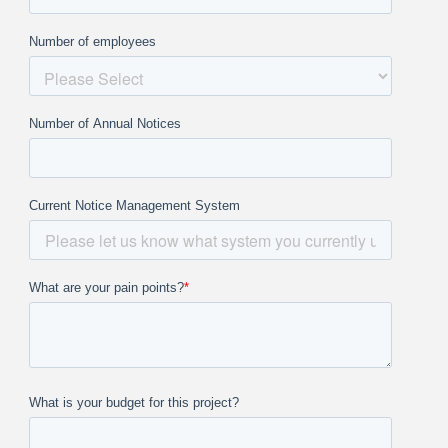
Number of employees
Number of Annual Notices
Current Notice Management System
What are your pain points?
*
What is your budget for this project?