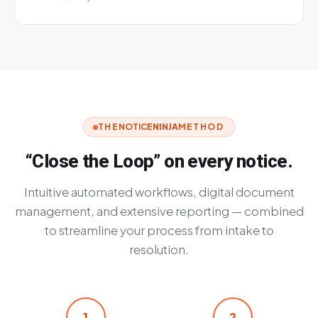
THE
NOTICE
NINJA
METHOD
“Close the Loop” on every notice.
Intuitive automated workflows, digital document
management, and extensive reporting — combined
to streamline your process from intake to
resolution.
1
2