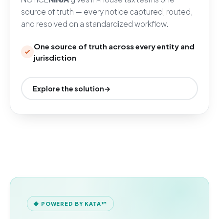
source of truth — every notice captured, routed,
and resolved on a standardized workflow.
One source of truth across every entity and
jurisdiction
Explore the solution
→
◆ POWERED BY KATA™