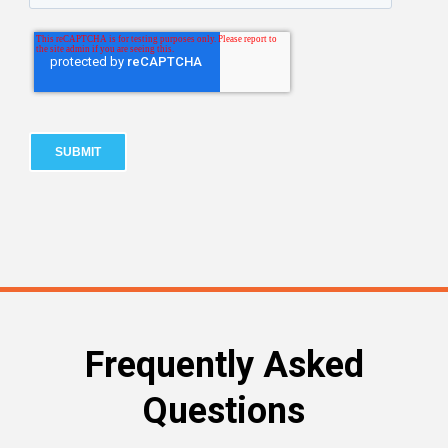
Frequently Asked
Questions