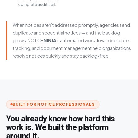
complete audit trail.
When notices aren't addressed promptly, agencies send
duplicate and sequential notices — and the backlog
grows.
NOTICE
NINJA
's automated workflows, due-date
tracking, and document management help organizations
resolve notices quickly and stay backlog-free.
BUILT FOR NOTICE PROFESSIONALS
You already know how hard this
work is. We built the platform
around it.