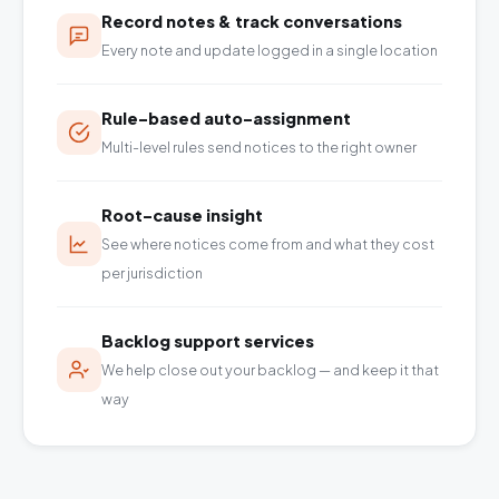
Record notes & track conversations
Every note and update logged in a single location
Rule-based auto-assignment
Multi-level rules send notices to the right owner
Root-cause insight
See where notices come from and what they cost
per jurisdiction
Backlog support services
We help close out your backlog — and keep it that
way