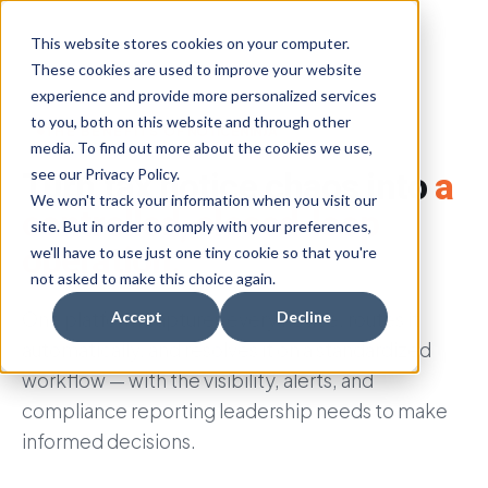
This website stores cookies on your computer.
These cookies are used to improve your website
experience and provide more personalized services
to you, both on this website and through other
™
THE BENEFITS OF
NOTICE
NINJA
media. To find out more about the cookies we use,
see our Privacy Policy.
Turn tax notice chaos into
a
We won't track your information when you visit our
controlled, closed-loop
site. But in order to comply with your preferences,
operation.
we'll have to use just one tiny cookie so that you're
not asked to make this choice again.
One platform captures every notice, routes it
Accept
Decline
automatically, and resolves it on a standardized
workflow — with the visibility, alerts, and
compliance reporting leadership needs to make
informed decisions.