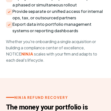
a phased or simultaneous rollout
Provide separate or unified access for internal
ops, tax, or outsourced partners
Export data into portfolio management
systems or reporting dashboards
Whether you're onboarding a single acquisition or
building a compliance center of excellence,
NOTICE
NINJA
scales with your firm and adapts to
each deal's lifecycle.
NINJA REFUND RECOVERY
The money your portfolio is