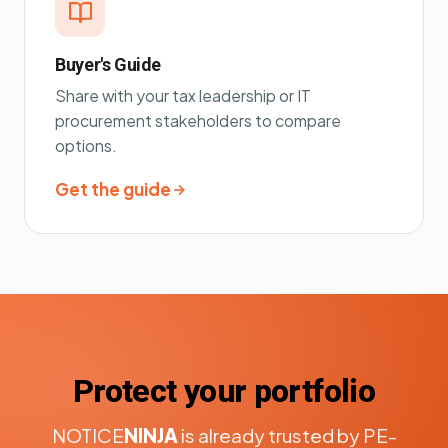
Buyer's Guide
Share with your tax leadership or IT
procurement stakeholders to compare
options.
Get the guide
Protect your portfolio
NOTICE
NINJA
is already trusted by PE-