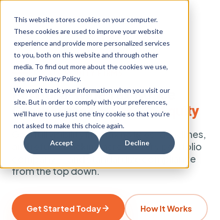
This website stores cookies on your computer.
These cookies are used to improve your website
experience and provide more personalized services
to you, both on this website and through other
media. To find out more about the cookies we use,
PRIVATE EQUITY FIRMS
see our Privacy Policy.
We won't track your information when you visit our
Portfolio-Wide Tax Notice
site. But in order to comply with your preferences,
Compliance for
Private Equity
we'll have to use just one tiny cookie so that you're
not asked to make this choice again.
Gain full visibility into tax notices, deadlines,
Accept
Decline
and refund tracking across every portfolio
company — and standardize compliance
from the top down.
Get Started Today
How It Works