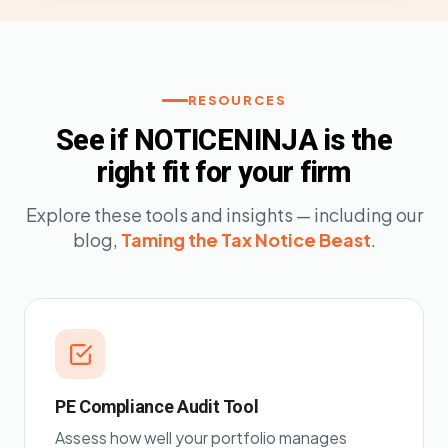
RESOURCES
See if NOTICENINJA is the
right fit for your firm
Explore these tools and insights — including our
blog,
Taming the Tax Notice Beast
.
PE Compliance Audit Tool
Assess how well your portfolio manages