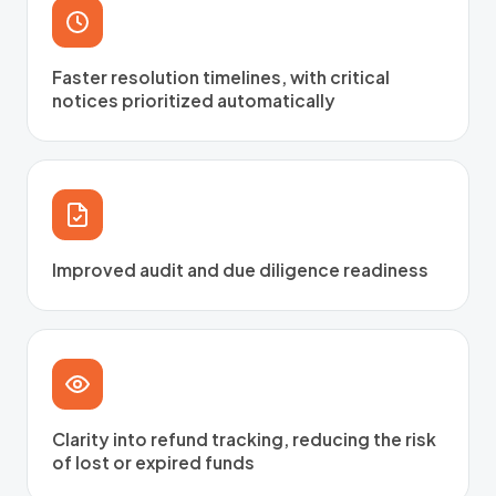
Faster resolution timelines, with critical
notices prioritized automatically
Improved audit and due diligence readiness
Clarity into refund tracking, reducing the risk
of lost or expired funds