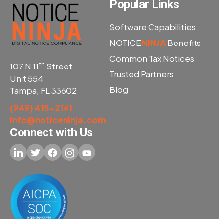
Popular Links
Software Capabilities
NOTICE
NINJA
Benefits
Common Tax Notices
th
107 N 11
Street
Trusted Partners
Unit 554
Blog
Tampa, FL 33602
(949) 415-2161
info@noticeninja.com
Connect with Us