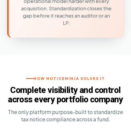
operational model harder with every
acquisition. Standardization closes the
gap before it reaches an auditor or an
LP.
HOW NOTICENINJA SOLVES IT
Complete visibility and control
across every portfolio company
The only platform purpose-built to standardize
tax notice compliance across a fund.