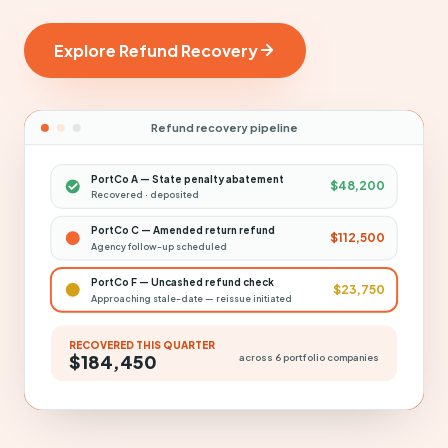
Explore Refund Recovery
Refund recovery pipeline
PortCo A — State penalty abatement
$48,200
Recovered · deposited
PortCo C — Amended return refund
$112,500
Agency follow-up scheduled
PortCo F — Uncashed refund check
$23,750
Approaching stale-date — reissue initiated
RECOVERED THIS QUARTER
$184,450
across 6 portfolio companies