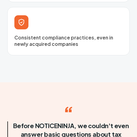
Consistent compliance practices, even in
newly acquired companies
“
Before NOTICENINJA, we couldn't even
answer basic questions about tax