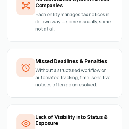
Companies
Each entity manages tax notices in
its own way — some manually, some
not at all.
Missed Deadlines & Penalties
Without a structured workflow or
automated tracking, time-sensitive
notices often go unresolved.
Lack of Visibility into Status &
Exposure