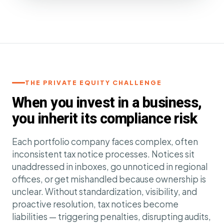
THE PRIVATE EQUITY CHALLENGE
When you invest in a business,
you inherit its compliance risk
Each portfolio company faces complex, often
inconsistent tax notice processes. Notices sit
unaddressed in inboxes, go unnoticed in regional
offices, or get mishandled because ownership is
unclear. Without standardization, visibility, and
proactive resolution, tax notices become
liabilities — triggering penalties, disrupting audits,