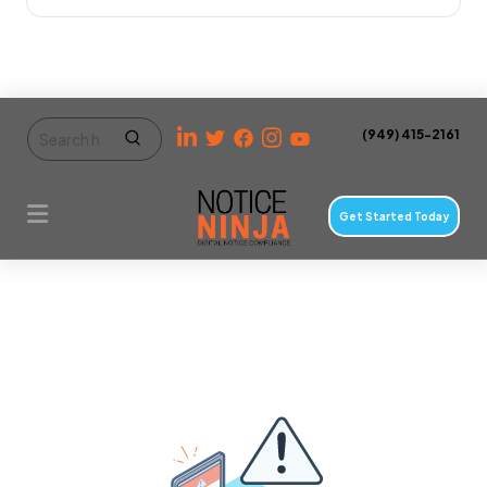
(949) 415-2161
Get Started Today