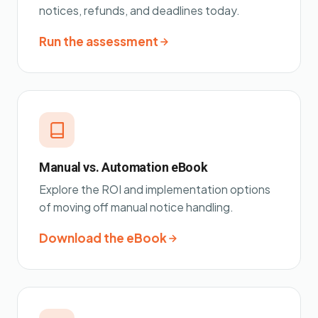
notices, refunds, and deadlines today.
Run the assessment
Manual vs. Automation eBook
Explore the ROI and implementation options
of moving off manual notice handling.
Download the eBook