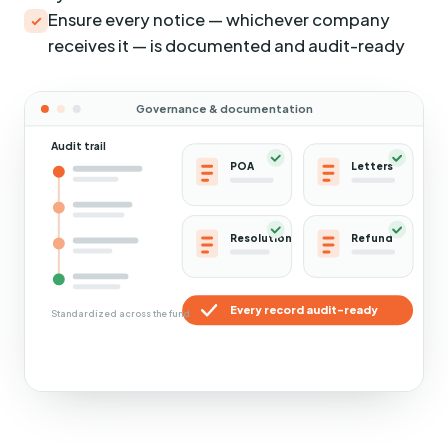
Ensure every notice — whichever company
receives it — is documented and audit-ready
Governance & documentation
Audit trail
POA
Letters
Resolution
Refund
Every record audit-ready
Standardized across the fund