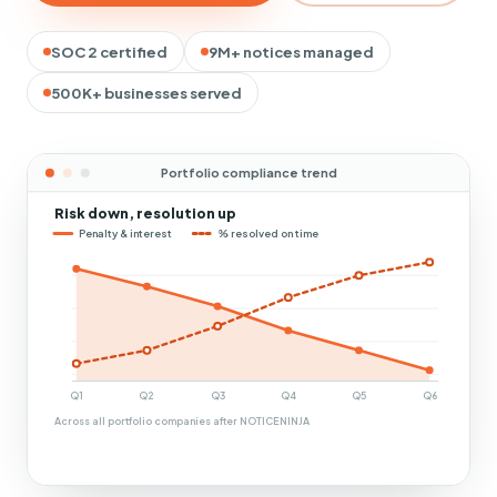
SOC 2 certified
9M+ notices managed
500K+ businesses served
Portfolio compliance trend
Risk down, resolution up
Penalty & interest
% resolved on time
Q1
Q2
Q3
Q4
Q5
Q6
Across all portfolio companies after NOTICENINJA