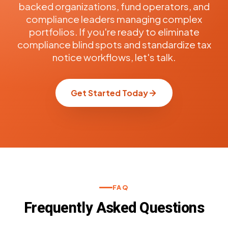
backed organizations, fund operators, and
compliance leaders managing complex
portfolios. If you're ready to eliminate
compliance blind spots and standardize tax
notice workflows, let's talk.
Get Started Today
FAQ
Frequently Asked Questions