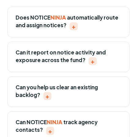
Does
NOTICE
NINJA
automatically route
and assign notices?
+
Can it report on notice activity and
exposure across the fund?
+
Can you help us clear an existing
backlog?
+
Can
NOTICE
NINJA
track agency
contacts?
+