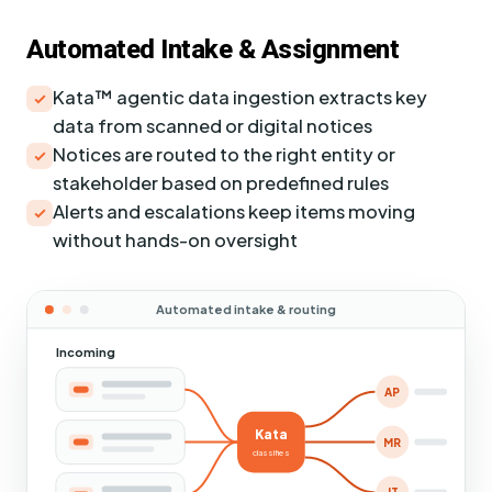
Automated Intake & Assignment
Kata™ agentic data ingestion extracts key
data from scanned or digital notices
Notices are routed to the right entity or
stakeholder based on predefined rules
Alerts and escalations keep items moving
without hands-on oversight
Automated intake & routing
Incoming
AP
Kata
MR
classifies