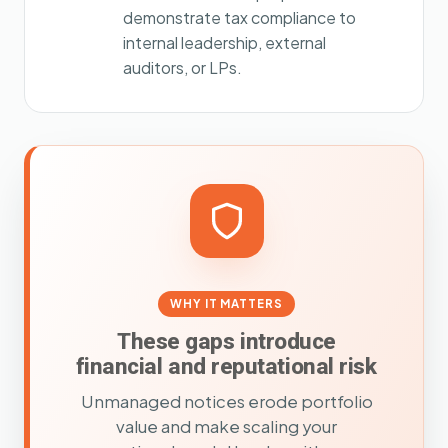
demonstrate tax compliance to
internal leadership, external
auditors, or LPs.
WHY IT MATTERS
These gaps introduce
financial and reputational risk
Unmanaged notices erode portfolio
value and make scaling your