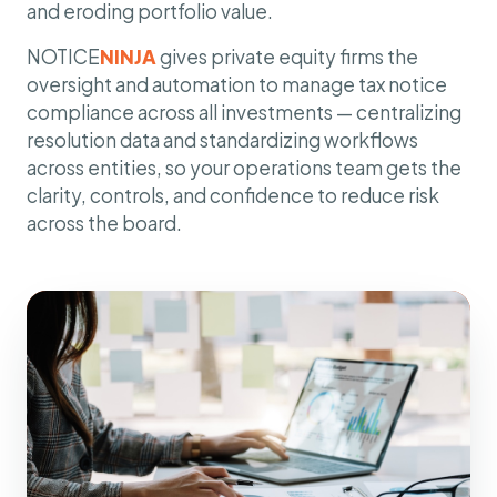
and eroding portfolio value.
NOTICE
NINJA
gives private equity firms the
oversight and automation to manage tax notice
compliance across all investments — centralizing
resolution data and standardizing workflows
across entities, so your operations team gets the
clarity, controls, and confidence to reduce risk
across the board.