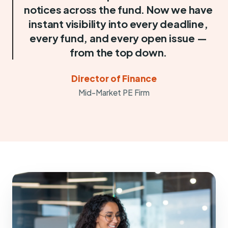
notices across the fund. Now we have
instant visibility into every deadline,
every fund, and every open issue —
from the top down.
Director of Finance
Mid-Market PE Firm