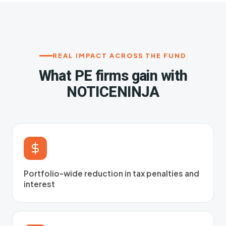
REAL IMPACT ACROSS THE FUND
What PE firms gain with
NOTICENINJA
Portfolio-wide reduction in tax penalties and
interest