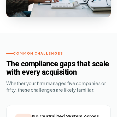
COMMON CHALLENGES
The compliance gaps that scale
with every acquisition
Whether your firm manages five companies or
fifty, these challenges are likely familiar:
No Centralized System Across