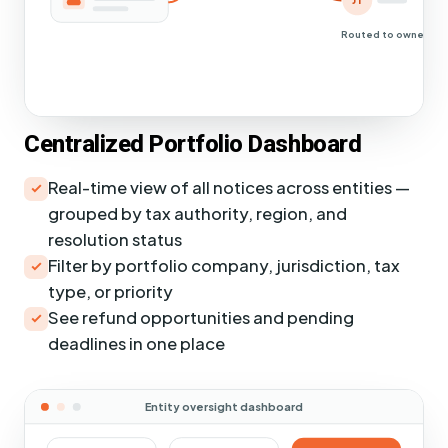
JT
Routed to owners
Centralized Portfolio Dashboard
Real-time view of all notices across entities —
grouped by tax authority, region, and
resolution status
Filter by portfolio company, jurisdiction, tax
type, or priority
See refund opportunities and pending
deadlines in one place
Entity oversight dashboard