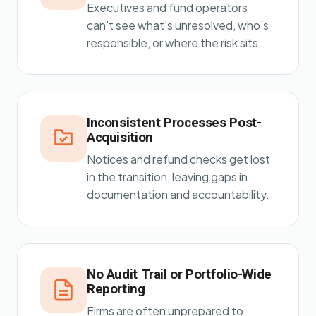
Executives and fund operators
can't see what's unresolved, who's
responsible, or where the risk sits.
Inconsistent Processes Post-
Acquisition
Notices and refund checks get lost
in the transition, leaving gaps in
documentation and accountability.
No Audit Trail or Portfolio-Wide
Reporting
Firms are often unprepared to