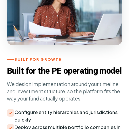
BUILT FOR GROWTH
Built for the PE operating model
We design implementation around your timeline
and investment structure, so the platform fits the
way your fund actually operates.
Configure entity hierarchies and jurisdictions
quickly
Deploy across multiple portfolio companies in