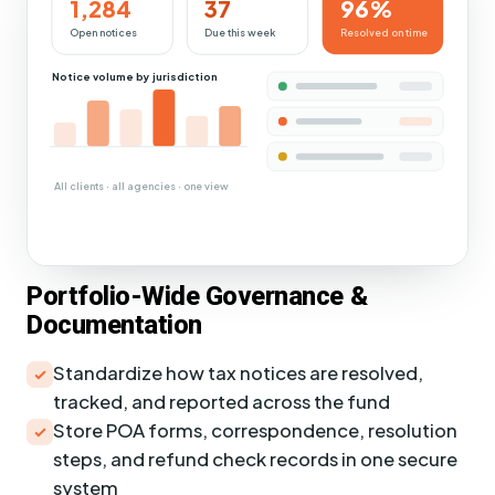
1,284
37
96%
Open notices
Due this week
Resolved on time
Notice volume by jurisdiction
All clients · all agencies · one view
Portfolio-Wide Governance &
Documentation
Standardize how tax notices are resolved,
tracked, and reported across the fund
Store POA forms, correspondence, resolution
steps, and refund check records in one secure
system