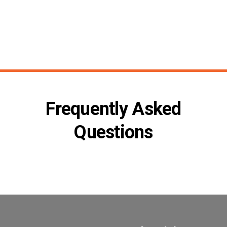
Frequently Asked
Questions