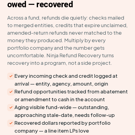
owed — recovered
Across a fund, refunds die quietly: checks mailed
to merged entities, credits that expire unclaimed,
amended-return refunds never matched to the
money they produced. Multiply by every
portfolio company and the number gets
uncomfortable. Ninja Refund Recovery turns
recovery into a program, not a side project.
Every incoming check and credit logged at
arrival — entity, agency, amount, origin
Refund opportunities tracked from abatement
or amendment to cash in the account
Aging visible fund-wide — outstanding,
approaching stale-date, needs follow-up
Recovered dollars reported by portfolio
company — a line item LPs love