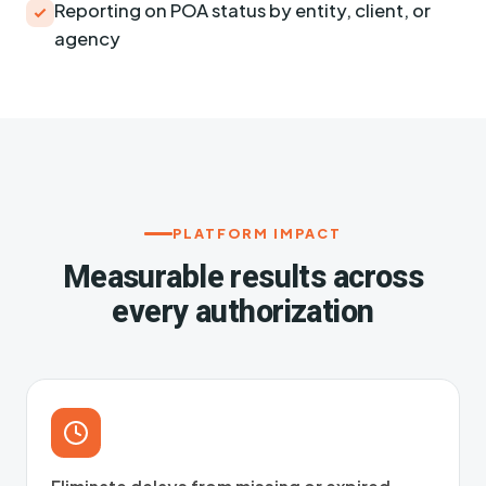
Reporting on POA status by entity, client, or
agency
PLATFORM IMPACT
Measurable results across
every authorization