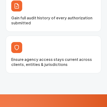
Gain full audit history of every authorization
submitted
Ensure agency access stays current across
clients, entities & jurisdictions