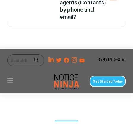
agents (Contacts)
by phone and
email?
(949) 415-2161
Get Started Today