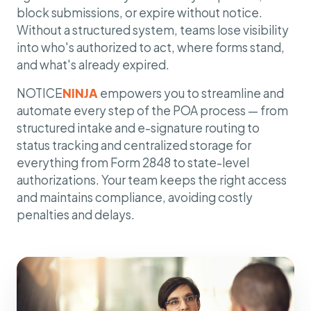
block submissions, or expire without notice.
Without a structured system, teams lose visibility
into who's authorized to act, where forms stand,
and what's already expired.
NOTICE
NINJA
empowers you to streamline and
automate every step of the POA process — from
structured intake and e-signature routing to
status tracking and centralized storage for
everything from Form 2848 to state-level
authorizations. Your team keeps the right access
and maintains compliance, avoiding costly
penalties and delays.