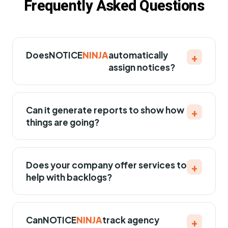
Frequently Asked Questions
Does
NOTICE
NINJA
automatically
+
assign notices?
Can it generate reports to show how
+
things are going?
Does your company offer services to
+
help with backlogs?
Can
NOTICE
NINJA
track agency
+