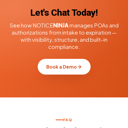
Let's Chat Today!
See how NOTICE
NINJA
manages POAs and
authorizations from intake to expiration —
with visibility, structure, and built-in
compliance.
Book a Demo
FAQ