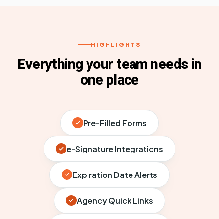
HIGHLIGHTS
Everything your team needs in
one place
Pre-Filled Forms
e-Signature Integrations
Expiration Date Alerts
Agency Quick Links