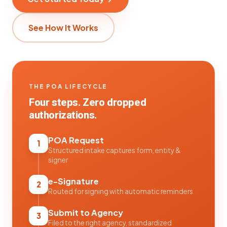
See How It Works
THE POA LIFECYCLE
Four steps. Zero dropped
authorizations.
POA Request
1
Structured intake captures form, entity &
signer
e-Signature
2
Routed for signing with automatic reminders
Submit to Agency
3
Filed to the right agency, standardized