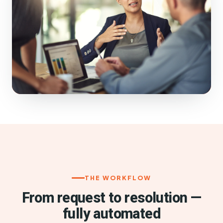
THE WORKFLOW
From request to resolution —
fully automated