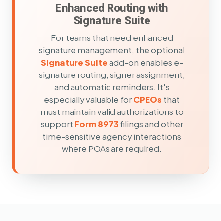
Enhanced Routing with
Signature Suite
For teams that need enhanced
signature management, the optional
Signature Suite
add-on enables e-
signature routing, signer assignment,
and automatic reminders. It's
especially valuable for
CPEOs
that
must maintain valid authorizations to
support
Form 8973
filings and other
time-sensitive agency interactions
where POAs are required.