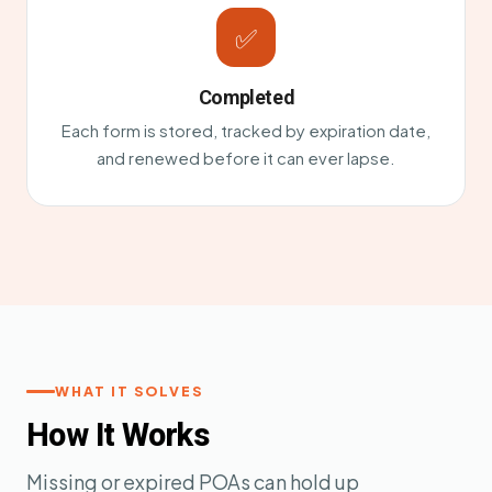
✅
Completed
Each form is stored, tracked by expiration date,
and renewed before it can ever lapse.
WHAT IT SOLVES
How It Works
Missing or expired POAs can hold up