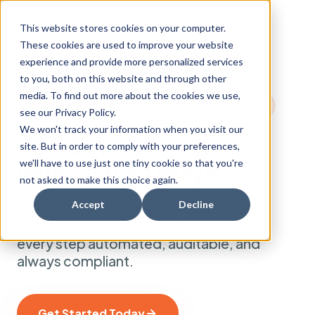
This website stores cookies on your computer.
These cookies are used to improve your website
experience and provide more personalized services
to you, both on this website and through other
media. To find out more about the cookies we use,
AUTHORIZATIONS AND POA WORKFLOW
see our Privacy Policy.
We won't track your information when you visit our
POA & Authorizations
site. But in order to comply with your preferences,
we'll have to use just one tiny cookie so that you're
Without the Delays
not asked to make this choice again.
Accept
Decline
Get signatures, file authorizations, and
track expiration dates with precision —
every step automated, auditable, and
always compliant.
Get Started Today