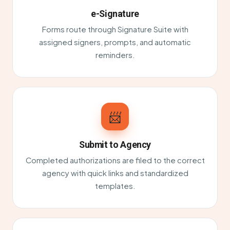
e-Signature
Forms route through Signature Suite with
assigned signers, prompts, and automatic
reminders.
📨
Submit to Agency
Completed authorizations are filed to the correct
agency with quick links and standardized
templates.