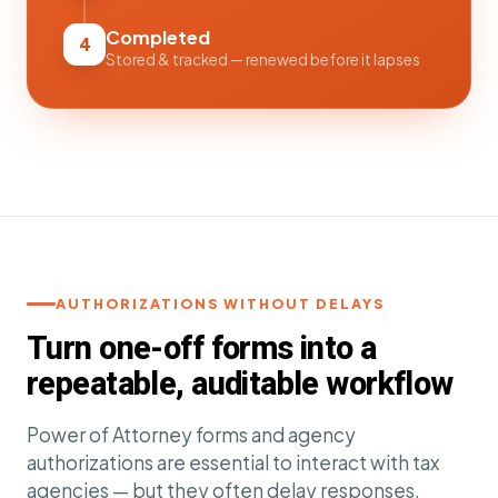
Completed
4
Stored & tracked — renewed before it lapses
AUTHORIZATIONS WITHOUT DELAYS
Turn one-off forms into a
repeatable, auditable workflow
Power of Attorney forms and agency
authorizations are essential to interact with tax
agencies — but they often delay responses,