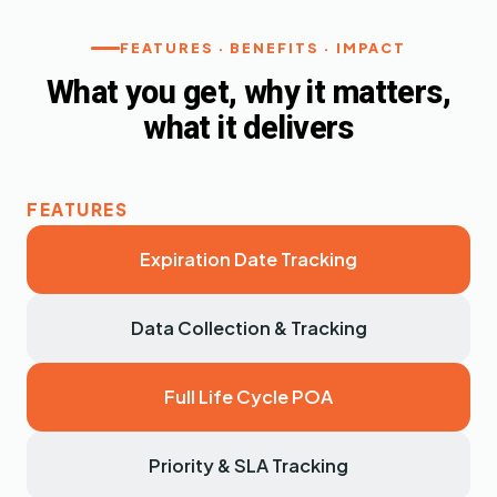
FEATURES · BENEFITS · IMPACT
What you get, why it matters,
what it delivers
Expiration Date Tracking
Data Collection & Tracking
Full Life Cycle POA
Priority & SLA Tracking