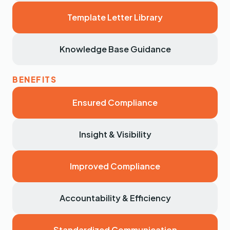
Template Letter Library
Knowledge Base Guidance
Ensured Compliance
Insight & Visibility
Improved Compliance
Accountability & Efficiency
Standardized Communication