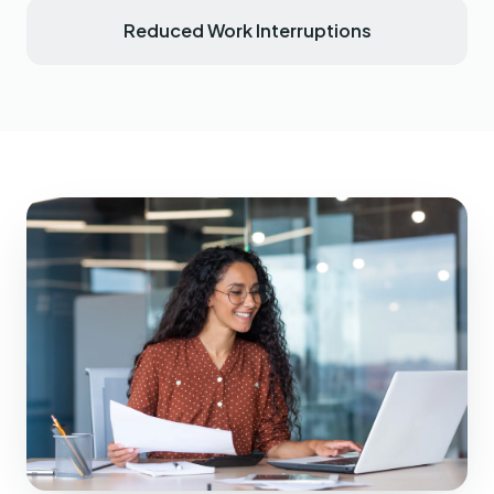
Reduced Work Interruptions