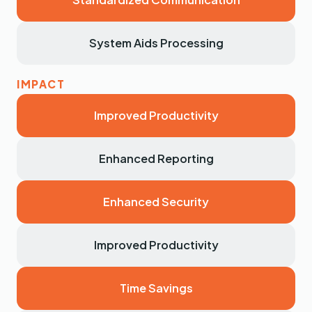
System Aids Processing
Improved Productivity
Enhanced Reporting
Enhanced Security
Improved Productivity
Time Savings