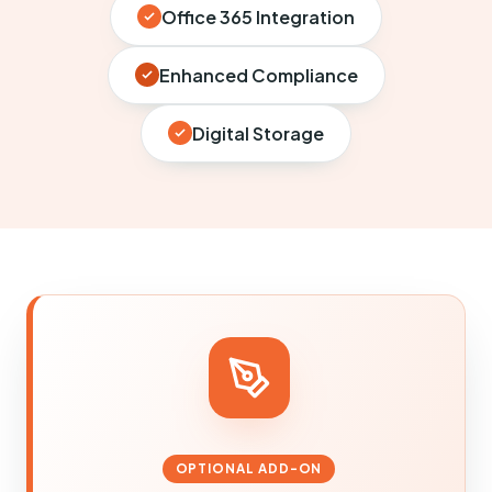
Office 365 Integration
Enhanced Compliance
Digital Storage
OPTIONAL ADD-ON