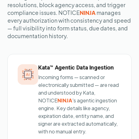
resolutions, block agency access, and trigger
compliance issues. NOTICE
NINJA
manages
every authorization with consistency and speed
— full visibility into form status, due dates, and
documentation history.
Kata™ Agentic Data Ingestion
Incoming forms — scanned or
electronically submitted — are read
and understood by Kata,
NOTICE
NINJA
's agentic ingestion
engine. Key details like agency,
expiration date, entity name, and
signer are extracted automatically,
with no manual entry.