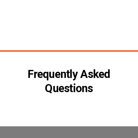
Frequently Asked
Questions