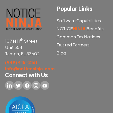
Popular Links
Software Capabilities
NOTICE
NINJA
Benefits
Common Tax Notices
th
107 N 11
Street
Trusted Partners
Unit 554
Blog
Tampa, FL 33602
(949) 415-2161
info@noticeninja.com
Connect with Us