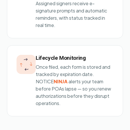
Assigned signers receive e-
signature prompts and automatic
reminders, with status tracked in
real time.
Lifecycle Monitoring
Once filed, each form is stored and
tracked by expiration date.
NOTICE
NINJA
alerts your team
before POAs lapse — so you renew
authorizations before they disrupt
operations.