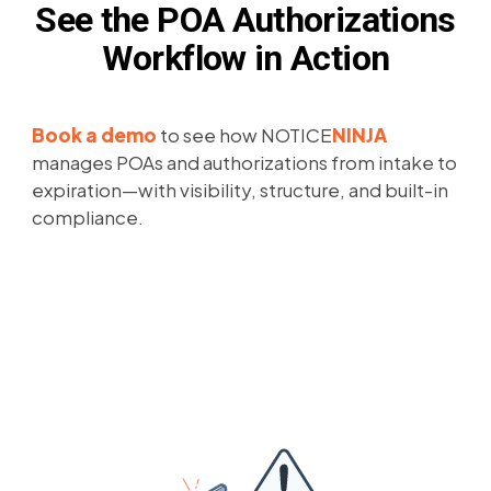
See the POA Authorizations
Workflow in Action
Book a demo
to see how NOTICE
NINJA
manages POAs and authorizations from intake to
expiration—with visibility, structure, and built-in
compliance.