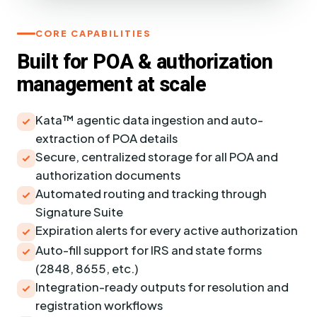
CORE CAPABILITIES
Built for POA & authorization
management at scale
Kata™ agentic data ingestion and auto-
extraction of POA details
Secure, centralized storage for all POA and
authorization documents
Automated routing and tracking through
Signature Suite
Expiration alerts for every active authorization
Auto-fill support for IRS and state forms
(2848, 8655, etc.)
Integration-ready outputs for resolution and
registration workflows