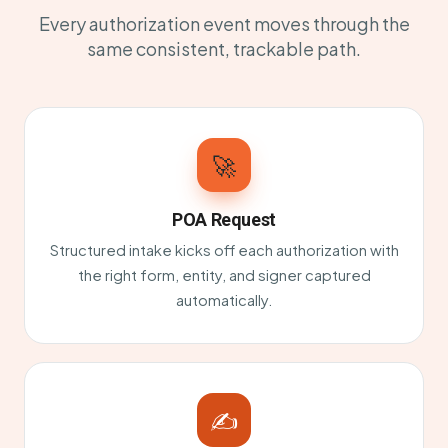
Every authorization event moves through the
same consistent, trackable path.
🚀
POA Request
Structured intake kicks off each authorization with
the right form, entity, and signer captured
automatically.
✍️