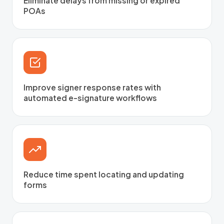
Eliminate delays from missing or expired
POAs
Improve signer response rates with
automated e-signature workflows
Reduce time spent locating and updating
forms