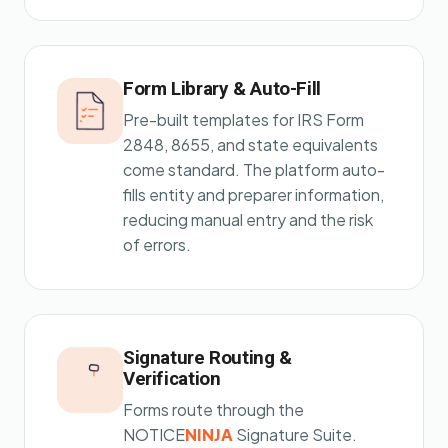
Form Library & Auto-Fill
Pre-built templates for IRS Form
2848, 8655, and state equivalents
come standard. The platform auto-
fills entity and preparer information,
reducing manual entry and the risk
of errors.
Signature Routing &
Verification
Forms route through the
NOTICE
NINJA
Signature Suite.