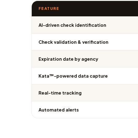
FEATURE
AI-driven check identification
Check validation & verification
Expiration date by agency
Kata™-powered data capture
Real-time tracking
Automated alerts