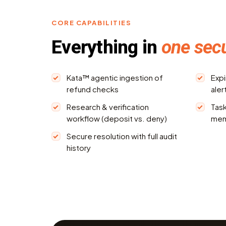
CORE CAPABILITIES
Everything in
one sec
Kata™ agentic ingestion of
Expi
refund checks
aler
Research & verification
Task
workflow (deposit vs. deny)
me
Secure resolution with full audit
history