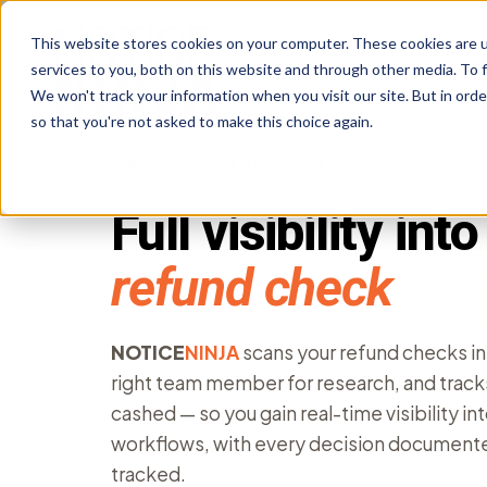
This website stores cookies on your computer. These cookies are 
services to you, both on this website and through other media. To f
We won't track your information when you visit our site. But in orde
Tax Notice Software
Industries
R
so that you're not asked to make this choice again.
REFUND CHECK WORKFLOW
Full visibility int
refund check
NOTICE
NINJA
scans your refund checks in
right team member for research, and track
cashed — so you gain real-time visibility in
workflows, with every decision documente
tracked.