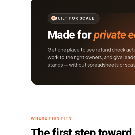
BUILT FOR SCALE
Made for
private 
Get one place to see refund check activi
work to the right owners, and give leade
stands — without spreadsheets or scat
WHERE THIS FITS
The first step toward