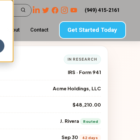
(949) 415-2161
Get Started Today
About
Contact
IN RESEARCH
IRS · Form 941
Acme Holdings, LLC
$48,210.00
J. Rivera
Routed
Sep 30
42 days