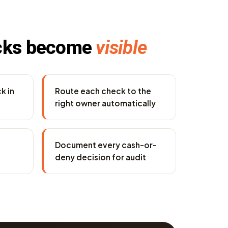
cks become
visible
k in
Route each check to the
right owner automatically
Document every cash-or-
deny decision for audit