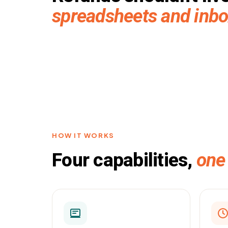
spreadsheets and inb
HOW IT WORKS
Four capabilities,
one