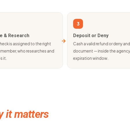
3
e & Research
Deposit or Deny
heck is assigned to the right
Cash a valid refund or deny an
member, who researches and
document — inside the agenc
s it.
expiration window.
 it matters