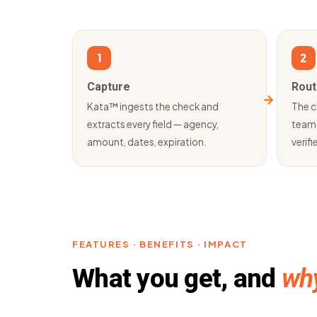
1
2
Capture
Rout
Kata™ ingests the check and
The c
extracts every field — agency,
team 
amount, dates, expiration.
verifie
FEATURES · BENEFITS · IMPACT
What you get, and
why