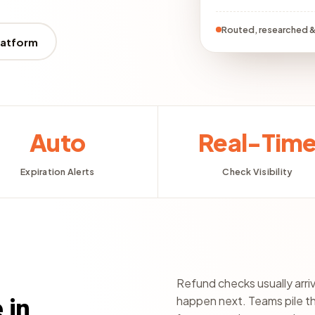
Routed, researched &
latform
Auto
Real-Tim
Expiration Alerts
Check Visibility
Refund checks usually arri
happen next. Teams pile t
 in