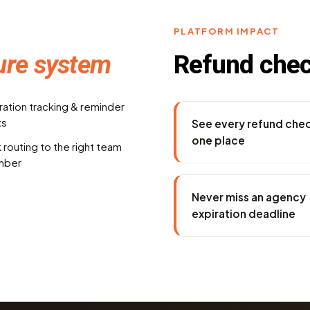
PLATFORM IMPACT
ure system
Refund che
ration tracking & reminder
ts
See every refund chec
one place
 routing to the right team
mber
Never miss an agency
expiration deadline