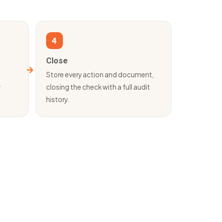
4
Close
d
Store every action and document,
y
closing the check with a full audit
history.