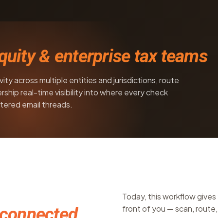
equity & enterprise tax teams
ty across multiple entities and jurisdictions, route
rship real-time visibility into where every check
tered email threads.
Today, this workflow gives 
front of you — scan, route, 
connected