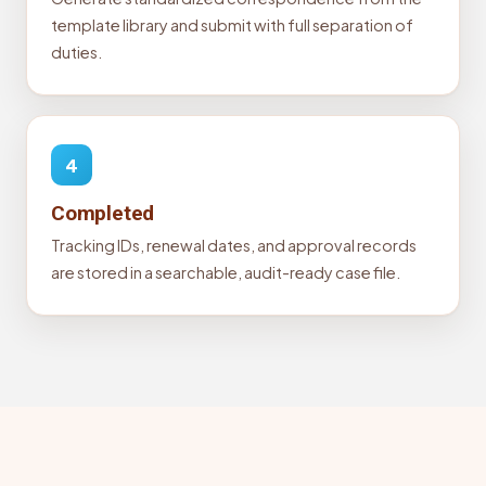
template library and submit with full separation of
duties.
4
Completed
Tracking IDs, renewal dates, and approval records
are stored in a searchable, audit-ready case file.