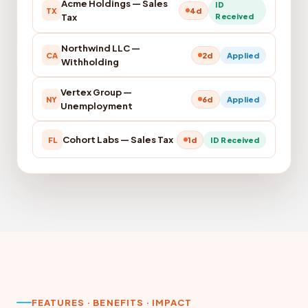
Acme Holdings — Sales
ID
TX
4d
Tax
Received
Northwind LLC —
CA
2d
Applied
Withholding
Vertex Group —
NY
6d
Applied
Unemployment
Cohort Labs — Sales Tax
FL
1d
ID Received
FEATURES · BENEFITS · IMPACT