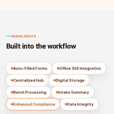
HIGHLIGHTS
Built into the workflow
Auto-Filled Forms
Office 365 Integration
Centralized Hub
Digital Storage
Batch Processing
Intake Summary
Enhanced Compliance
Data Integrity