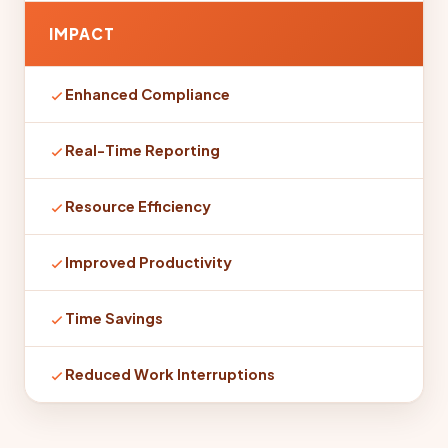
IMPACT
Enhanced Compliance
Real-Time Reporting
Resource Efficiency
Improved Productivity
Time Savings
Reduced Work Interruptions