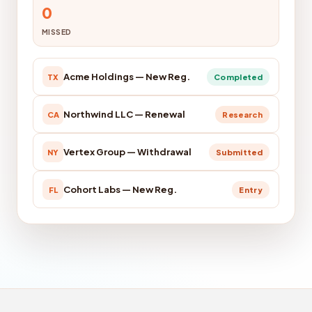
0
MISSED
Acme Holdings — New Reg.
TX
Completed
Northwind LLC — Renewal
CA
Research
Vertex Group — Withdrawal
NY
Submitted
Cohort Labs — New Reg.
FL
Entry