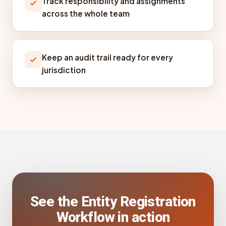
Track responsibility and assignments
across the whole team
Keep an audit trail ready for every
jurisdiction
See the Entity Registration
Workflow in action