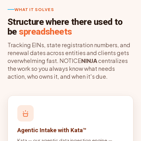
WHAT IT SOLVES
Structure where there used to
be
spreadsheets
Tracking EINs, state registration numbers, and
renewal dates across entities and clients gets
overwhelming fast. NOTICE
NINJA
centralizes
the work so you always know what needs
action, who owns it, and when it's due.
Agentic Intake with Kata™
Kata — our agentic data ingestion engine —