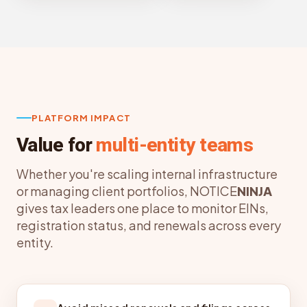
PLATFORM IMPACT
Value for
multi-entity teams
Whether you're scaling internal infrastructure
or managing client portfolios, NOTICE
NINJA
gives tax leaders one place to monitor EINs,
registration status, and renewals across every
entity.