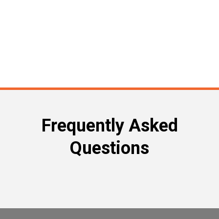
Frequently Asked
Questions