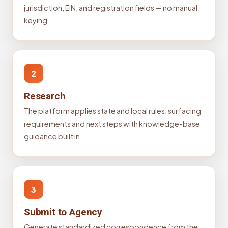
jurisdiction, EIN, and registration fields — no manual
keying.
2
Research
The platform applies state and local rules, surfacing
requirements and next steps with knowledge-base
guidance built in.
3
Submit to Agency
Generate standardized correspondence from the