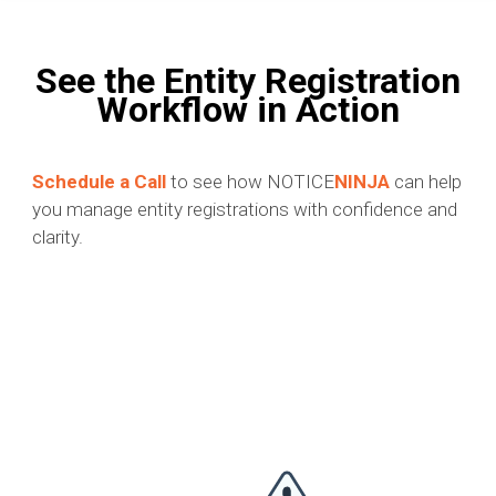
See the Entity Registration
Workflow in Action
Schedule a Call
to see how NOTICE
NINJA
can help
you manage entity registrations with confidence and
clarity.