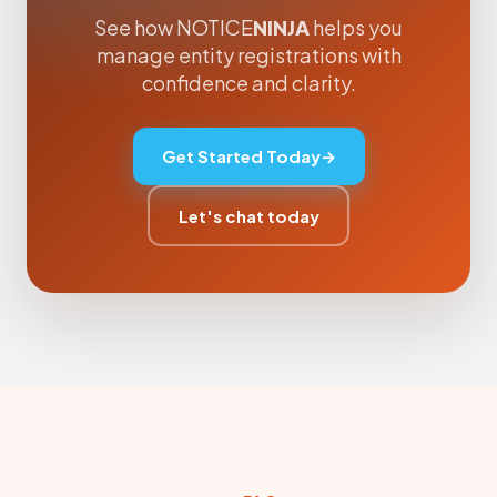
See how NOTICE
NINJA
helps you
manage entity registrations with
confidence and clarity.
Get Started Today
→
Let's chat today