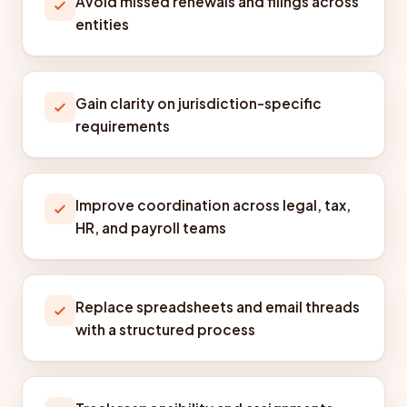
Avoid missed renewals and filings across
entities
Gain clarity on jurisdiction-specific
requirements
Improve coordination across legal, tax,
HR, and payroll teams
Replace spreadsheets and email threads
with a structured process