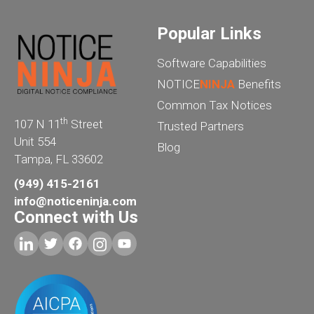
Popular Links
Software Capabilities
NOTICE
NINJA
Benefits
Common Tax Notices
th
107 N 11
Street
Trusted Partners
Unit 554
Blog
Tampa, FL 33602
(949) 415-2161
info@noticeninja.com
Connect with Us