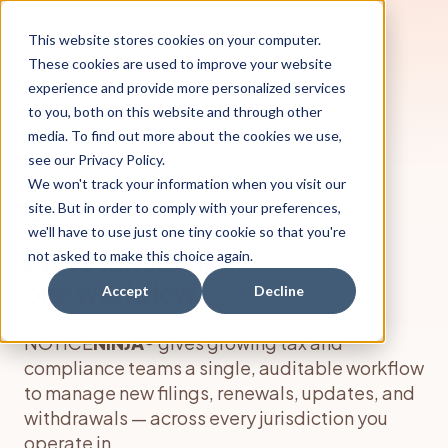
This website stores cookies on your computer.
These cookies are used to improve your website
experience and provide more personalized services
to you, both on this website and through other
media. To find out more about the cookies we use,
see our Privacy Policy.
ENTITY REGISTRATION WORKFLOW
We won't track your information when you visit our
site. But in order to comply with your preferences,
Every registration,
we'll have to use just one tiny cookie so that you're
every jurisdiction,
not asked to make this choice again.
one workflow.
Accept
Decline
NOTICE
NINJA
® gives growing tax and
compliance teams a single, auditable workflow
to manage new filings, renewals, updates, and
withdrawals — across every jurisdiction you
operate in.