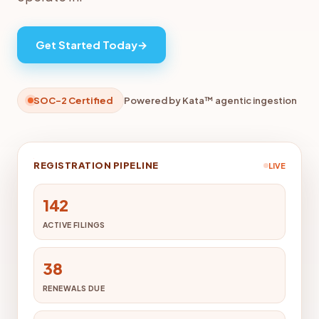
Get Started Today
→
SOC-2 Certified
Powered by Kata™ agentic ingestion
REGISTRATION PIPELINE
LIVE
142
ACTIVE FILINGS
38
RENEWALS DUE