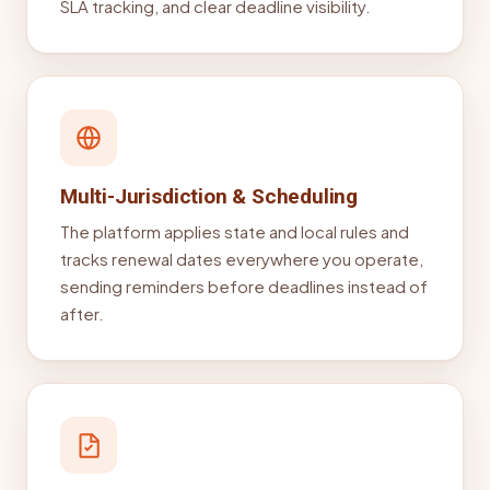
SLA tracking, and clear deadline visibility.
Multi-Jurisdiction & Scheduling
The platform applies state and local rules and
tracks renewal dates everywhere you operate,
sending reminders before deadlines instead of
after.