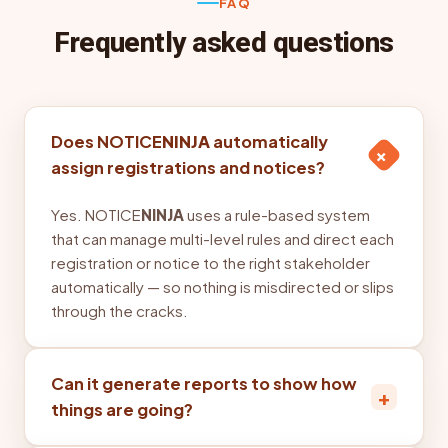
FAQ
Frequently asked questions
Does NOTICE
NINJA
automatically
+
assign registrations and notices?
Yes. NOTICE
NINJA
uses a rule-based system
that can manage multi-level rules and direct each
registration or notice to the right stakeholder
automatically — so nothing is misdirected or slips
through the cracks.
Can it generate reports to show how
+
things are going?