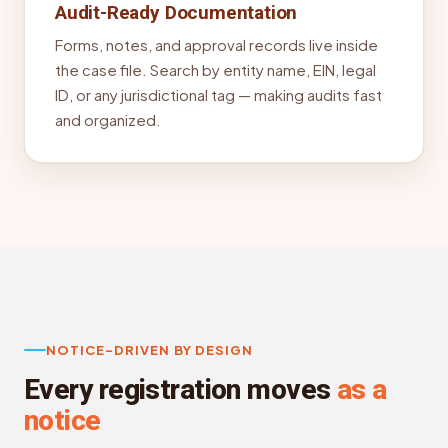
Audit-Ready Documentation
Forms, notes, and approval records live inside
the case file. Search by entity name, EIN, legal
ID, or any jurisdictional tag — making audits fast
and organized.
NOTICE-DRIVEN BY DESIGN
Every registration moves
as a
notice