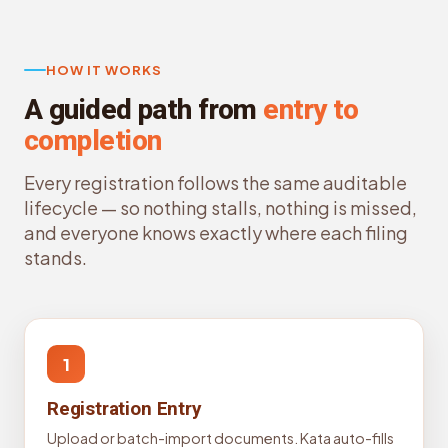
HOW IT WORKS
A guided path from
entry to
completion
Every registration follows the same auditable
lifecycle — so nothing stalls, nothing is missed,
and everyone knows exactly where each filing
stands.
1
Registration Entry
Upload or batch-import documents. Kata auto-fills