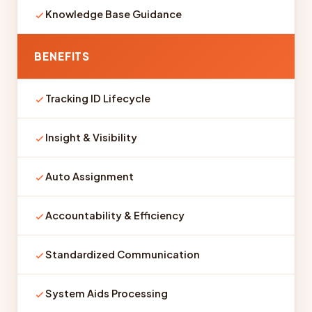
Knowledge Base Guidance
BENEFITS
Tracking ID Lifecycle
Insight & Visibility
Auto Assignment
Accountability & Efficiency
Standardized Communication
System Aids Processing