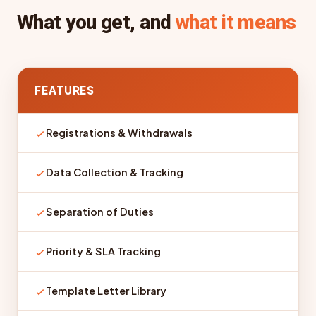
What you get, and
what it means
FEATURES
Registrations & Withdrawals
Data Collection & Tracking
Separation of Duties
Priority & SLA Tracking
Template Letter Library