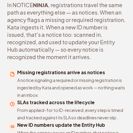
In NOTICE
NINJA
, registrations travel the same
path as everything else — as notices. When an
agency flags a missing or required registration,
Kata ingests it. When a new ID number is
issued, that's a notice too: scanned in,
recognized, and used to update your Entity
Hub automatically — so every notice is
recognized the moment it arrives.
Missing registrations arrive as notices
A notice signaling a required or missing registration is
ingested by Kata and opened as work — nothing waits
in an inbox.
SLAs tracked across the lifecycle
From applied-for to ID-received, every step is timed
and tracked against its SLA so deadlines never slip.
New ID numbers update the Entity Hub
When the agency issues an ID number, that notice is