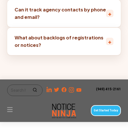
Can it track agency contacts by phone
+
and email?
What about backlogs of registrations
+
or notices?
(949) 415-2161
Get Started Today