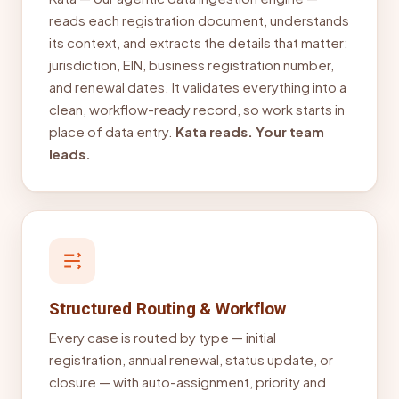
reads each registration document, understands
its context, and extracts the details that matter:
jurisdiction, EIN, business registration number,
and renewal dates. It validates everything into a
clean, workflow-ready record, so work starts in
place of data entry.
Kata reads. Your team
leads.
Structured Routing & Workflow
Every case is routed by type — initial
registration, annual renewal, status update, or
closure — with auto-assignment, priority and