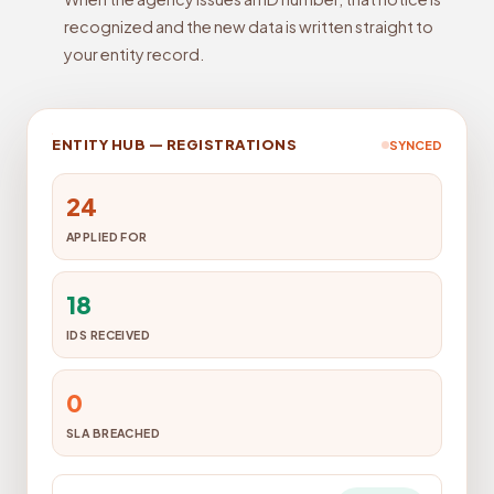
recognized and the new data is written straight to
your entity record.
ENTITY HUB — REGISTRATIONS
SYNCED
24
APPLIED FOR
18
IDS RECEIVED
0
SLA BREACHED