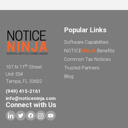
Popular Links
Software Capabilities
NOTICE
NINJA
Benefits
Common Tax Notices
th
107 N 11
Street
Trusted Partners
Unit 554
Blog
Tampa, FL 33602
(949) 415-2161
info@noticeninja.com
Connect with Us