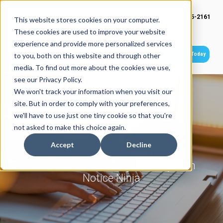
(949) 415-2161
This website stores cookies on your computer.
These cookies are used to improve your website
experience and provide more personalized services
Get Started Today
to you, both on this website and through other
media. To find out more about the cookies we use,
see our Privacy Policy.
We won't track your information when you visit our
site. But in order to comply with your preferences,
we'll have to use just one tiny cookie so that you're
Careers
not asked to make this choice again.
Accept
Decline
Unleash Your Potential!
Embark on a Fulfilling Journey with
Notice Ninja