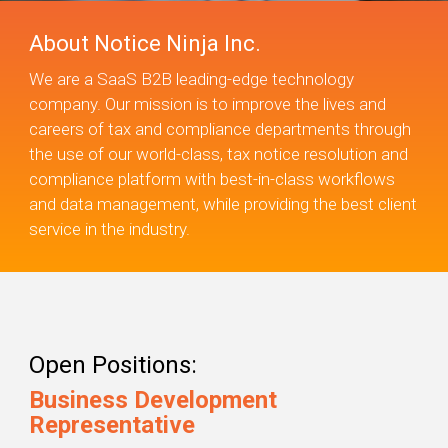
About Notice Ninja Inc.
We are a SaaS B2B leading-edge technology
company. Our mission is to improve the lives and
careers of tax and compliance departments through
the use of our world-class, tax notice resolution and
compliance platform with best-in-class workflows
and data management, while providing the best client
service in the industry.
Open Positions:
Business Development
Representative