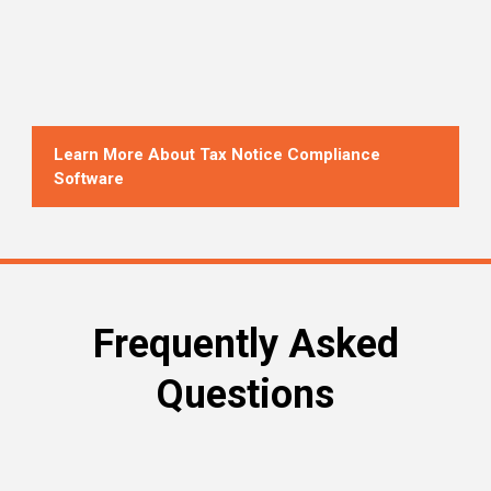
Learn More About Tax Notice Compliance
Software
Frequently Asked
Questions