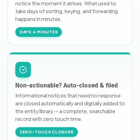
notice the moment it arrives. What used to
take days of sorting, keying, and forwarding
happens in minutes.
DAYS → MINUTES
Non-actionable? Auto-closed & filed
Informational notices that need no response
are closed automatically and digitally added to
the entity library — a complete, searchable
record with zero touch time.
ZERO-TOUCH CLOSURE