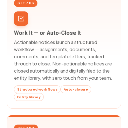
STEP 03
Work It — or Auto-Close It
Actionable notices launch a structured
workflow — assignments, documents,
comments, and template letters, tracked
through to close. Non-actionable notices are
closed automatically and digitally filed to the
entity library, with zero touch from your team.
Structured workflows
Auto-closure
Entity library