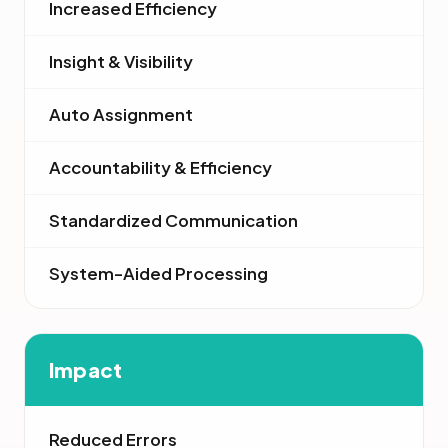
Increased Efficiency
Insight & Visibility
Auto Assignment
Accountability & Efficiency
Standardized Communication
System-Aided Processing
Impact
Reduced Errors