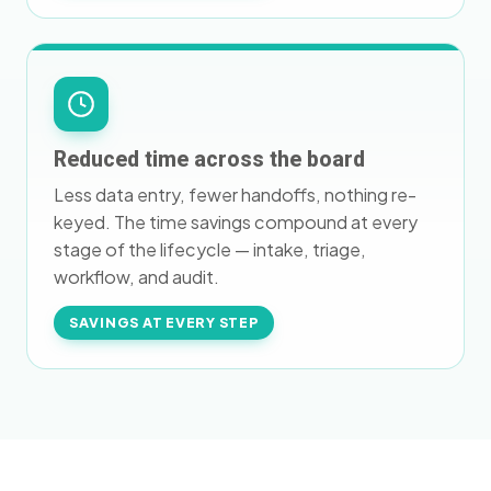
Reduced time across the board
Less data entry, fewer handoffs, nothing re-
keyed. The time savings compound at every
stage of the lifecycle — intake, triage,
workflow, and audit.
SAVINGS AT EVERY STEP