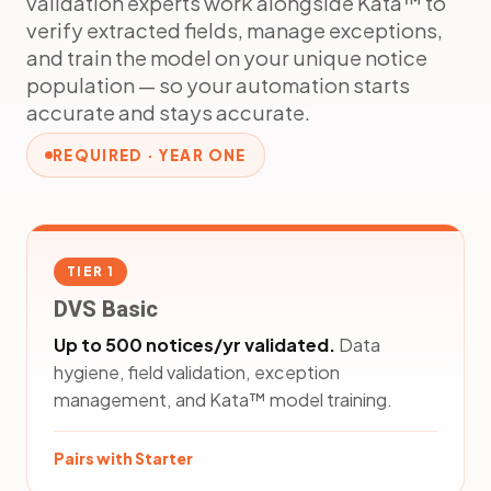
validation experts work alongside Kata™ to
verify extracted fields, manage exceptions,
and train the model on your unique notice
population — so your automation starts
accurate and stays accurate.
REQUIRED · YEAR ONE
TIER 1
DVS Basic
Up to 500 notices/yr validated.
Data
hygiene, field validation, exception
management, and Kata™ model training.
Pairs with Starter