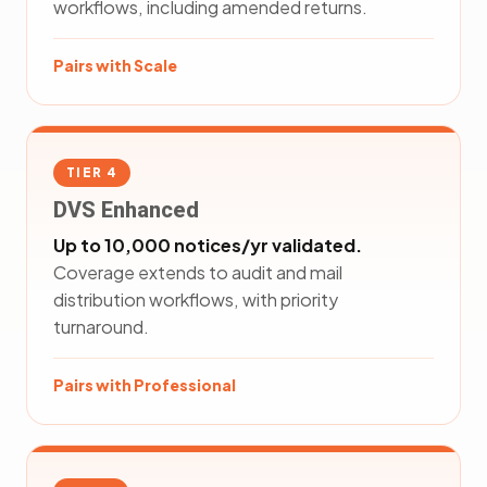
workflows, including amended returns.
Pairs with Scale
TIER 4
DVS Enhanced
Up to 10,000 notices/yr validated.
Coverage extends to audit and mail
distribution workflows, with priority
turnaround.
Pairs with Professional