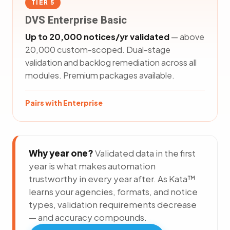
TIER 5
DVS Enterprise Basic
Up to 20,000 notices/yr validated
— above
20,000 custom-scoped. Dual-stage
validation and backlog remediation across all
modules. Premium packages available.
Pairs with Enterprise
Why year one?
Validated data in the first
year is what makes automation
trustworthy in every year after. As Kata™
learns your agencies, formats, and notice
types, validation requirements decrease
— and accuracy compounds.