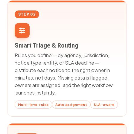
STEP 02
Smart Triage & Routing
Rules you define — by agency, jurisdiction,
notice type, entity, or SLA deadline —
distribute each notice to the right owner in
minutes, not days. Missing data is flagged,
owners are assigned, and the right workflow
launches instantly.
Multi-level rules
Auto assignment
SLA-aware