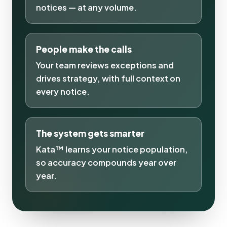
notices — at any volume.
People make the calls
Your team reviews exceptions and
drives strategy, with full context on
every notice.
The system gets smarter
Kata™ learns your notice population,
so accuracy compounds year over
year.