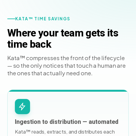
KATA™ TIME SAVINGS
Where your team gets its
time back
Kata™ compresses the front of the lifecycle
— so the only notices that touch a human are
the ones that actually need one.
Ingestion to distribution — automated
Kata™ reads, extracts, and distributes each