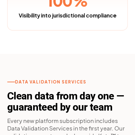
100%
Visibility into jurisdictional compliance
DATA VALIDATION SERVICES
Clean data from day one —
guaranteed by our team
Every new platform subscription includes
Data Validation Services in the first year. Our