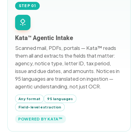
STEP 01
Kata™ Agentic Intake
Scanned mail, PDFs, portals — Kata™ reads
them all and extracts the fields that matter:
agency, notice type, letter ID, tax period,
issue and due dates, and amounts. Notices in
95 languages are translated on ingestion —
agentic understanding, not just OCR.
Any format
95 languages
Field-level extraction
POWERED BY KATA™