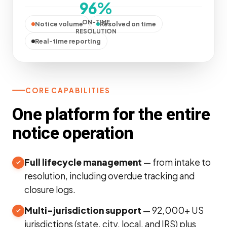
96%
ON-TIME
Notice volume
Resolved on time
RESOLUTION
Real-time reporting
CORE CAPABILITIES
One platform for the entire
notice operation
Full lifecycle management
— from intake to
resolution, including overdue tracking and
closure logs.
Multi-jurisdiction support
— 92,000+ US
jurisdictions (state, city, local, and IRS) plus