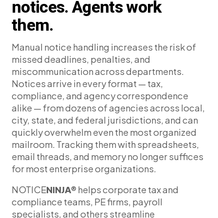
notices. Agents work
them.
Manual notice handling increases the risk of
missed deadlines, penalties, and
miscommunication across departments.
Notices arrive in every format — tax,
compliance, and agency correspondence
alike — from dozens of agencies across local,
city, state, and federal jurisdictions, and can
quickly overwhelm even the most organized
mailroom. Tracking them with spreadsheets,
email threads, and memory no longer suffices
for most enterprise organizations.
NOTICE
NINJA
® helps corporate tax and
compliance teams, PE firms, payroll
specialists, and others streamline