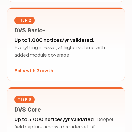
TIER 2
DVS Basic+
Up to 1,000 notices/yr validated.
Everything in Basic, at higher volume with
added module coverage.
Pairs with Growth
TIER 3
DVS Core
Up to 5,000 notices/yr validated.
Deeper
field capture across a broader set of