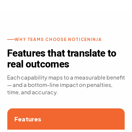
WHY TEAMS CHOOSE NOTICENINJA
Features that translate to
real outcomes
Each capability maps to a measurable benefit
— and a bottom-line impact on penalties,
time, and accuracy.
Features