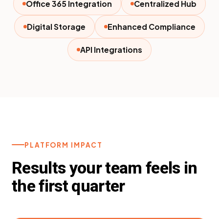
Office 365 Integration
Centralized Hub
Digital Storage
Enhanced Compliance
API Integrations
PLATFORM IMPACT
Results your team feels in
the first quarter