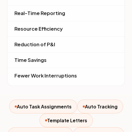
Real-Time Reporting
Resource Efficiency
Reduction of P&I
Time Savings
Fewer Work Interruptions
Auto Task Assignments
Auto Tracking
Template Letters