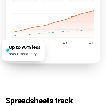
Q1
Q2
Q3
Q4
Up to 90% less
manual data entry
Spreadsheets track