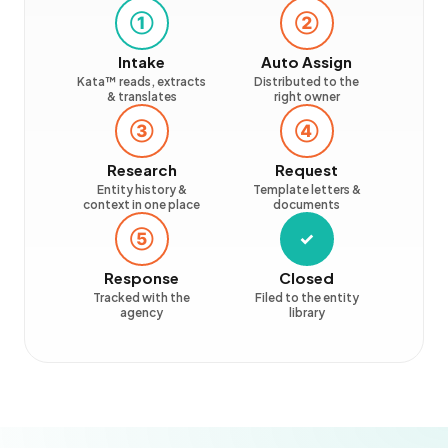
①
②
Intake
Auto Assign
Kata™ reads, extracts
Distributed to the
& translates
right owner
③
④
Research
Request
Entity history &
Template letters &
context in one place
documents
⑤
✓
Response
Closed
Tracked with the
Filed to the entity
agency
library