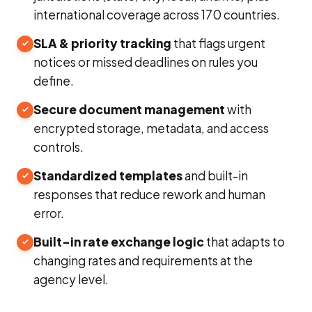
international coverage across 170 countries.
SLA & priority tracking
that flags urgent
notices or missed deadlines on rules you
define.
Secure document management
with
encrypted storage, metadata, and access
controls.
Standardized templates
and built-in
responses that reduce rework and human
error.
Built-in rate exchange logic
that adapts to
changing rates and requirements at the
agency level.