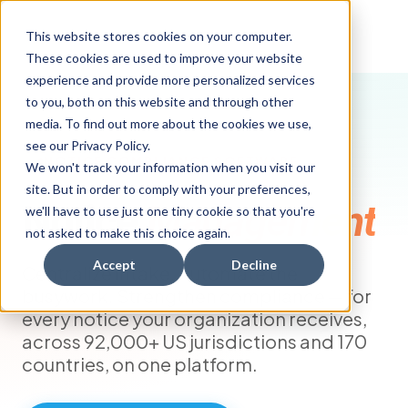
This website stores cookies on your computer.
These cookies are used to improve your website
experience and provide more personalized services
to you, both on this website and through other
media. To find out more about the cookies we use,
see our Privacy Policy.
NOTICE COMPLIANCE SOFTWARE
We won't track your information when you visit our
site. But in order to comply with your preferences,
Notice
Management
we'll have to use just one tiny cookie so that you're
not asked to make this choice again.
Accept
Decline
Centralize intake. Automate the
busywork. Strengthen compliance — for
every notice your organization receives,
across 92,000+ US jurisdictions and 170
countries, on one platform.