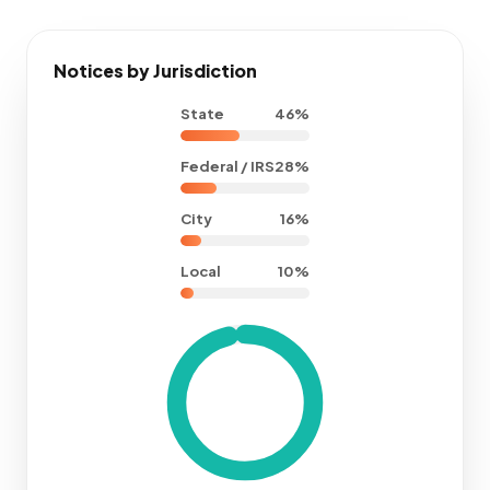
Notices by Jurisdiction
State
46%
Federal / IRS
28%
City
16%
Local
10%