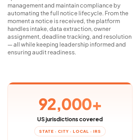
management and maintain compliance by
automating the full notice lifecycle. From the
moment a notice is received, the platform
handles intake, data extraction, owner
assignment, deadline tracking, and resolution
— all while keeping leadership informed and
ensuring audit readiness.
92,000+
US jurisdictions covered
STATE · CITY · LOCAL · IRS