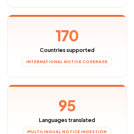
170
Countries supported
INTERNATIONAL NOTICE COVERAGE
95
Languages translated
MULTILINGUAL NOTICE INGESTION