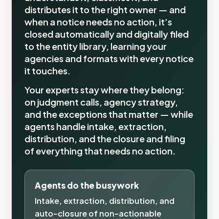
distributes it to the right owner — and
when a notice needs no action, it’s
closed automatically and digitally filed
to the entity library, learning your
agencies and formats with every notice
it touches.
Your experts stay where they belong:
on judgment calls, agency strategy,
and the exceptions that matter — while
agents handle intake, extraction,
distribution, and the closure and filing
of everything that needs no action.
Agents do the busywork
Intake, extraction, distribution, and
auto-closure of non-actionable