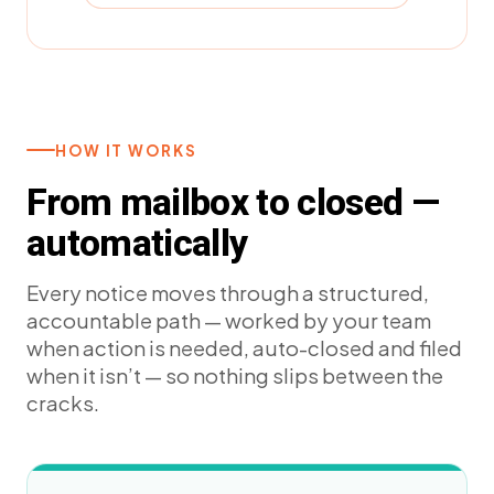
HOW IT WORKS
From mailbox to closed —
automatically
Every notice moves through a structured,
accountable path — worked by your team
when action is needed, auto-closed and filed
when it isn’t — so nothing slips between the
cracks.