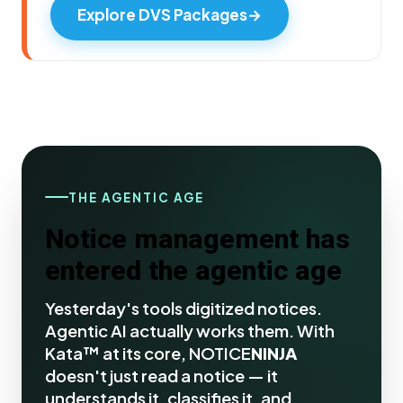
Explore DVS Packages
→
THE AGENTIC AGE
Notice management has
entered the agentic age
Yesterday's tools digitized notices.
Agentic AI actually works them. With
Kata™ at its core, NOTICE
NINJA
doesn't just read a notice — it
understands it, classifies it, and