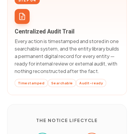
STEP 04
Centralized Audit Trail
Every action is timestamped and stored in one
searchable system, and the entity library builds
a permanent digital record for every entity —
ready for internal review or external audit, with
nothing reconstructed after the fact.
Timestamped
Searchable
Audit-ready
THE NOTICE LIFECYCLE