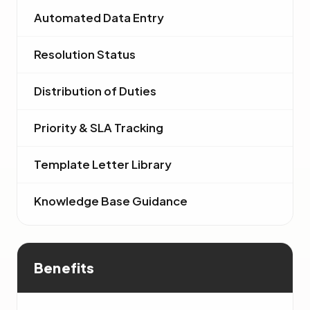
Automated Data Entry
Resolution Status
Distribution of Duties
Priority & SLA Tracking
Template Letter Library
Knowledge Base Guidance
Benefits