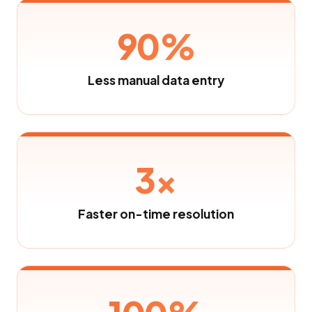
90%
Less manual data entry
3×
Faster on-time resolution