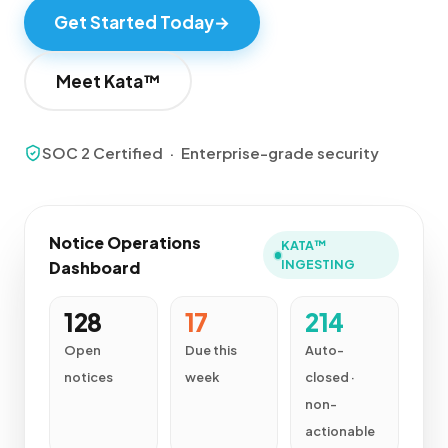
Get Started Today
→
Meet Kata™
SOC 2 Certified · Enterprise-grade security
Notice Operations
KATA™
INGESTING
Dashboard
128
17
214
Open
Due this
Auto-
notices
week
closed ·
non-
actionable