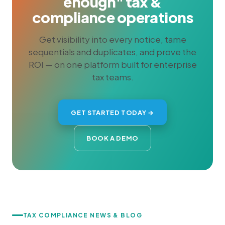
enough" tax &
compliance operations
Get visibility into every notice, tame
sequentials and duplicates, and prove the
ROI — on one platform built for enterprise
tax teams.
GET STARTED TODAY →
BOOK A DEMO
TAX COMPLIANCE NEWS & BLOG