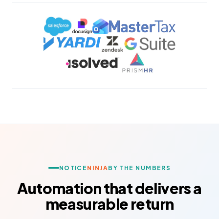
NOTICE
NINJA
BY THE NUMBERS
Automation that delivers a
measurable return