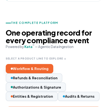
THE COMPLETE PLATFORM
One operating record for
every compliance event
™
Powered by
Kata
— Agentic Data Ingestion
SELECT A PRODUCT LINE TO EXPLORE ↓
Workflow & Routing
Refunds & Reconciliation
Authorizations & Signature
Entities & Registration
Audits & Returns