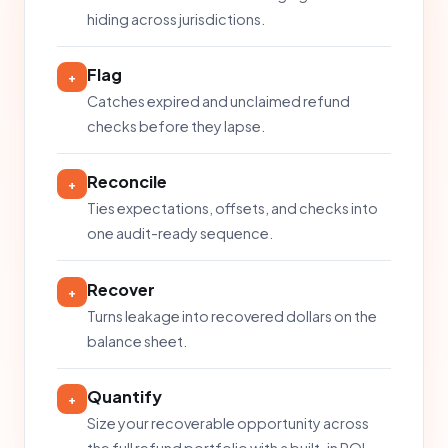
hiding across jurisdictions.
Flag
+
Catches expired and unclaimed refund
checks before they lapse.
Reconcile
+
Ties expectations, offsets, and checks into
one audit-ready sequence.
Recover
+
Turns leakage into recovered dollars on the
balance sheet.
Quantify
+
Size your recoverable opportunity across