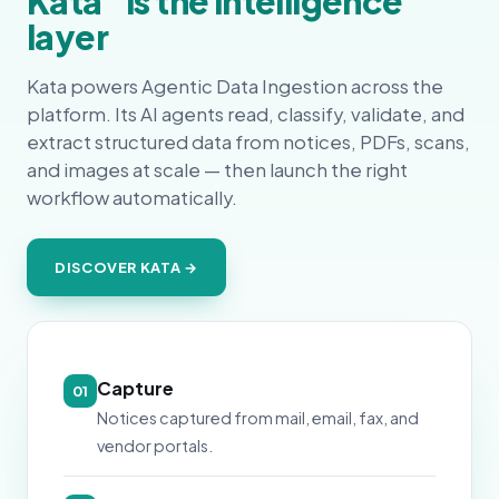
Kata
is the intelligence
layer
Kata powers Agentic Data Ingestion across the
platform. Its AI agents read, classify, validate, and
extract structured data from notices, PDFs, scans,
and images at scale — then launch the right
workflow automatically.
DISCOVER KATA →
Capture
01
Notices captured from mail, email, fax, and
vendor portals.