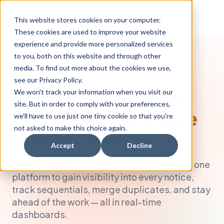
This website stores cookies on your computer.
These cookies are used to improve your website
experience and provide more personalized services
to you, both on this website and through other
media. To find out more about the cookies we use,
TAX NOTICE COMPLIANCE PLATFORM
see our Privacy Policy.
See every notice. Hit
We won't track your information when you visit our
site. But in order to comply with your preferences,
every deadline.
Prove
we'll have to use just one tiny cookie so that you're
not asked to make this choice again.
every outcome.
Accept
Decline
®
NOTICE
NINJA
gives enterprise tax teams one
platform to gain visibility into every notice,
track sequentials, merge duplicates, and stay
ahead of the work — all in real-time
dashboards.