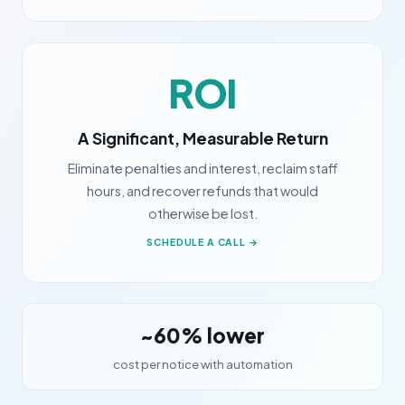
ROI
A Significant, Measurable Return
Eliminate penalties and interest, reclaim staff
hours, and recover refunds that would
otherwise be lost.
SCHEDULE A CALL →
~60% lower
cost per notice with automation