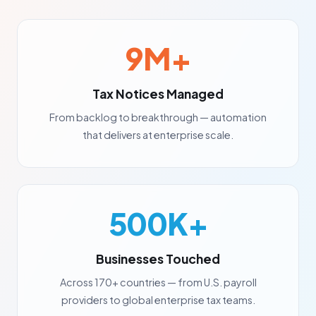
9M+
Tax Notices Managed
From backlog to breakthrough — automation
that delivers at enterprise scale.
500K+
Businesses Touched
Across 170+ countries — from U.S. payroll
providers to global enterprise tax teams.