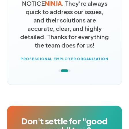
NOTICE
NINJA
. They're always
quick to address our issues,
and their solutions are
accurate, clear, and highly
detailed. Thanks for everything
the team does for us!
PROFESSIONAL EMPLOYER ORGANIZATION
Don't settle for "good