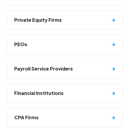
Private Equity Firms
→
PEOs
→
Payroll Service Providers
→
Financial Institutions
→
CPA Firms
→