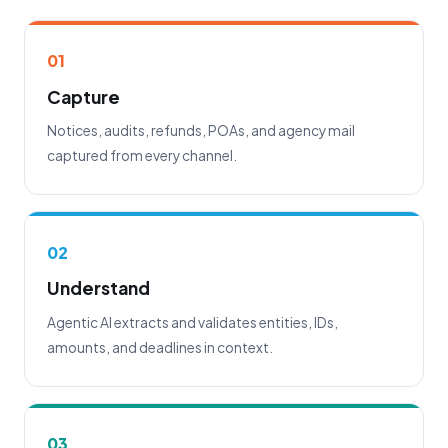
01
Capture
Notices, audits, refunds, POAs, and agency mail
captured from every channel.
02
Understand
Agentic AI extracts and validates entities, IDs,
amounts, and deadlines in context.
03