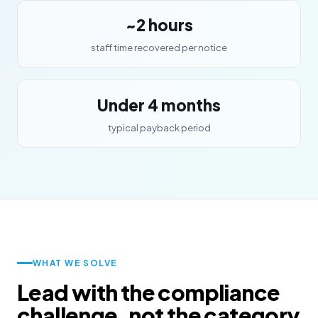
~2 hours
staff time recovered per notice
Under 4 months
typical payback period
WHAT WE SOLVE
Lead with the compliance
challenge, not the category