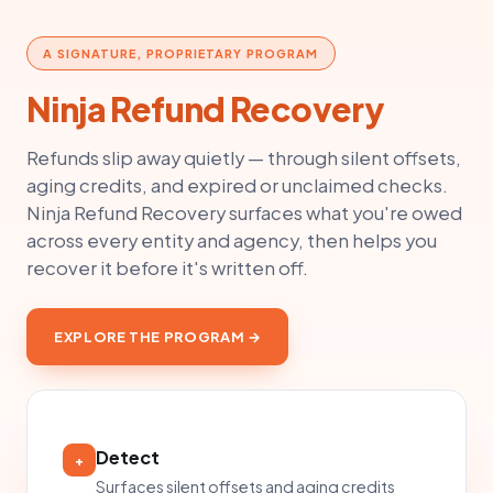
A SIGNATURE, PROPRIETARY PROGRAM
Ninja Refund Recovery
Refunds slip away quietly — through silent offsets,
aging credits, and expired or unclaimed checks.
Ninja Refund Recovery surfaces what you're owed
across every entity and agency, then helps you
recover it before it's written off.
EXPLORE THE PROGRAM →
Detect
+
Surfaces silent offsets and aging credits