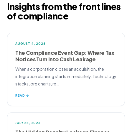
Insights from the front lines
of compliance
AUGUST 4, 2026
The Compliance Event Gap: Where Tax
Notices Turn Into Cash Leakage
When a corporation closes an acquisition, the
integration planning starts immediately. Technology
stacks, org charts, re…
READ →
JULY 28, 2026