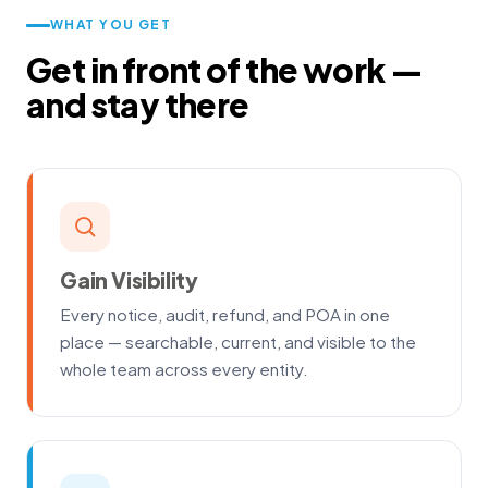
WHAT YOU GET
Get in front of the work —
and stay there
Gain Visibility
Every notice, audit, refund, and POA in one
place — searchable, current, and visible to the
whole team across every entity.