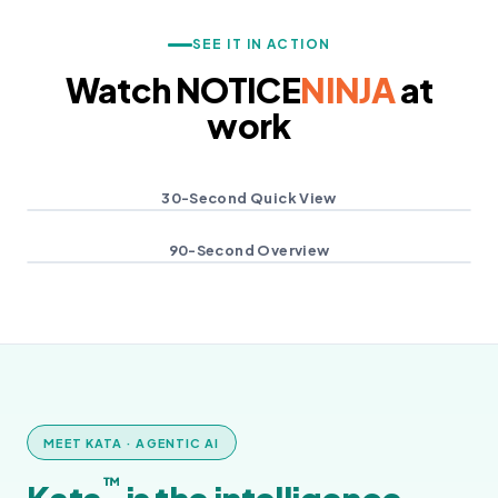
SEE IT IN ACTION
Watch
NOTICE
NINJA
at
work
30-Second Quick View
90-Second Overview
MEET KATA · AGENTIC AI
™