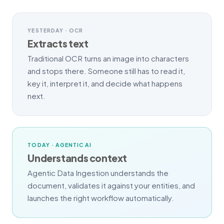
YESTERDAY · OCR
Extracts text
Traditional OCR turns an image into characters
and stops there. Someone still has to read it,
key it, interpret it, and decide what happens
next.
TODAY · AGENTIC AI
Understands context
Agentic Data Ingestion understands the
document, validates it against your entities, and
launches the right workflow automatically.