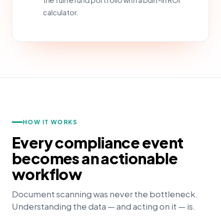
the full refund portfolio with a built-in ROI
calculator.
HOW IT WORKS
Every compliance event
becomes an actionable
workflow
Document scanning was never the bottleneck.
Understanding the data — and acting on it — is.