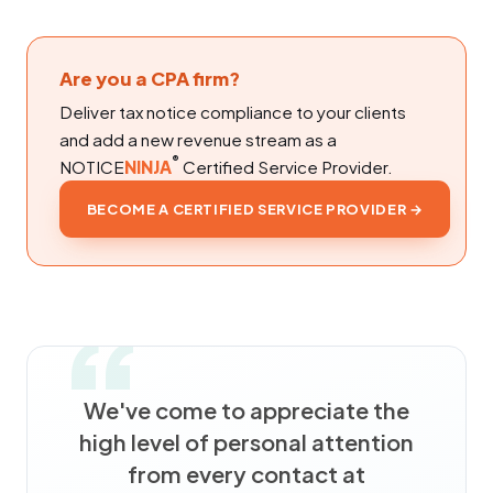
Are you a CPA firm?
Deliver tax notice compliance to your clients
and add a new revenue stream as a
®
NOTICE
NINJA
Certified Service Provider.
BECOME A CERTIFIED SERVICE PROVIDER →
We've come to appreciate the
high level of personal attention
from every contact at