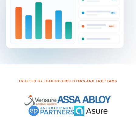
NOTICE VOLUME BY JURISDICTION
DONE
SEQ
DUPE
TRUSTED BY LEADING EMPLOYERS AND TAX TEAMS