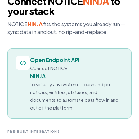
Connect
NOTICE
NINJA
to
your stack
NOTICE
NINJA
fits the systems you already run —
sync data in and out, no rip-and-replace.
Open Endpoint API
Connect
NOTICE
NINJA
to virtually any system — push and pull
notices, entities, statuses, and
documents to automate data flow in and
out of the platform.
PRE-BUILT INTEGRATIONS