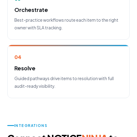
Orchestrate
Best-practice workflows route each item to the right
owner with SLA tracking.
04
Resolve
Guided pathways drive items to resolution with full
audit-ready visibility.
INTEGRATIONS