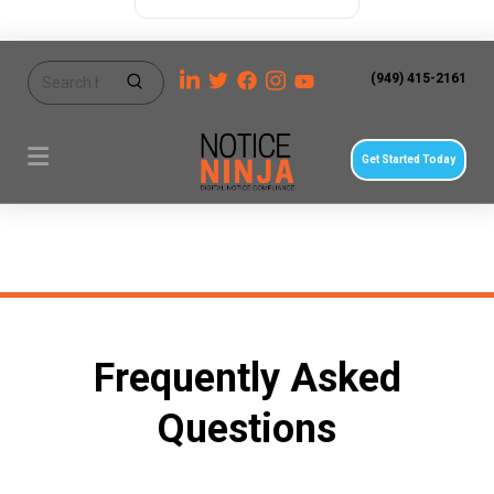
(949) 415-2161
Get Started Today
Frequently Asked
Questions