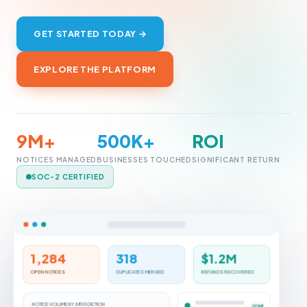
GET STARTED TODAY →
EXPLORE THE PLATFORM
9M+
500K+
ROI
NOTICES MANAGED
BUSINESSES TOUCHED
SIGNIFICANT RETURN
SOC-2 CERTIFIED
1,284
318
$1.2M
OPEN NOTICES
DUPLICATES MERGED
REFUNDS RECOVERED