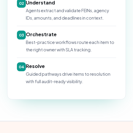
Understand
02
Agents extract and validate FEINs, agency
IDs, amounts, and deadlines in context.
Orchestrate
03
Best-practice workflows route each item to
the right owner with SLA tracking.
Resolve
04
Guided pathways drive items to resolution
with full audit-ready visibility.