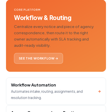
CORE PLATFORM
Workflow & Routing
Centralize every notice and piece of agency
correspondence, then route it to the right
owner automatically with SLA tracking and
audit-ready visibility.
SEE THE WORKFLOW →
Workflow Automation
→
Automates intake, routing, assignments, and
resolution tracking.