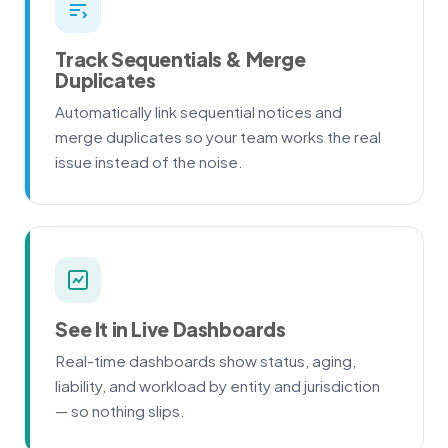
Track Sequentials & Merge
Duplicates
Automatically link sequential notices and
merge duplicates so your team works the real
issue instead of the noise.
See It in Live Dashboards
Real-time dashboards show status, aging,
liability, and workload by entity and jurisdiction
— so nothing slips.