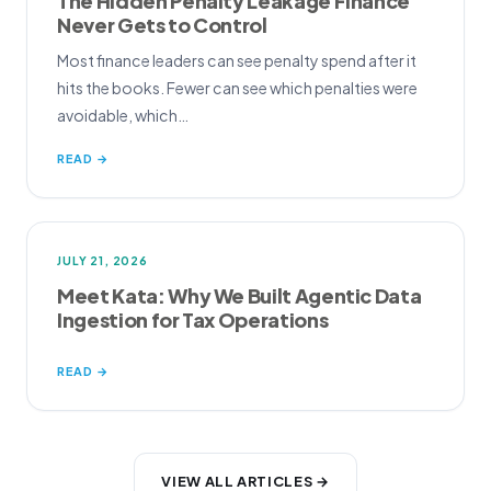
The Hidden Penalty Leakage Finance
Never Gets to Control
Most finance leaders can see penalty spend after it
hits the books. Fewer can see which penalties were
avoidable, which…
READ →
JULY 21, 2026
Meet Kata: Why We Built Agentic Data
Ingestion for Tax Operations
READ →
VIEW ALL ARTICLES →