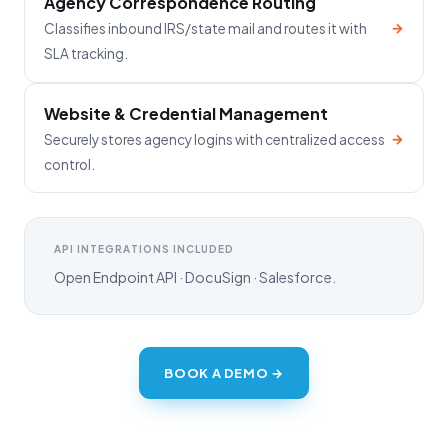
Agency Correspondence Routing
→
Classifies inbound IRS/state mail and routes it with
SLA tracking.
Website & Credential Management
→
Securely stores agency logins with centralized access
control.
API INTEGRATIONS INCLUDED
Open Endpoint API · DocuSign · Salesforce.
BOOK A DEMO →