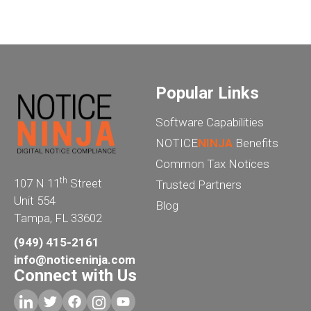
Popular Links
Software Capabilities
NOTICE
NINJA
Benefits
Common Tax Notices
th
107 N 11
Street
Trusted Partners
Unit 554
Blog
Tampa, FL 33602
(949) 415-2161
info@noticeninja.com
Connect with Us