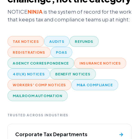
NOTICE
NINJA
is the system of record for the work
that keeps tax and compliance teams up at night:
TAX NOTICES
AUDITS
REFUNDS
REGISTRATIONS
POAS
AGENCY CORRESPONDENCE
INSURANCE NOTICES
401(K) NOTICES
BENEFIT NOTICES
WORKERS' COMP NOTICES
M&A COMPLIANCE
MAILROOM AUTOMATION
TRUSTED ACROSS INDUSTRIES
Corporate Tax Departments
→